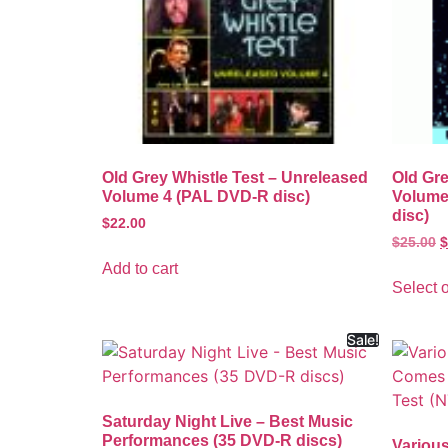
Old Grey Whistle Test – Unreleased
Old Gre
Volume 4 (PAL DVD-R disc)
Volume
disc)
$
22.00
$
25.00
$
Add to cart
Select 
Sale!
Saturday Night Live – Best Music
Performances (35 DVD-R discs)
Various