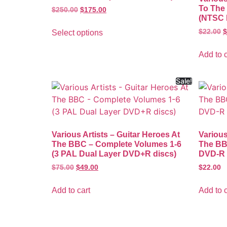
To The 
$
250.00
$
175.00
(NTSC 
$
22.00
$
Select options
Add to c
Sale!
Various Artists – Guitar Heroes At
Various
The BBC – Complete Volumes 1-6
The BB
(3 PAL Dual Layer DVD+R discs)
DVD-R 
$
75.00
$
49.00
$
22.00
Add to cart
Add to c