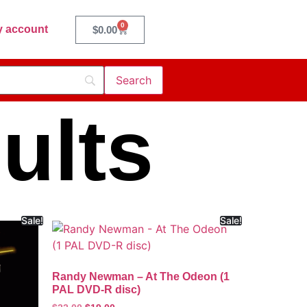
0
 account
$
0.00
ults
Sale!
Sale!
Randy Newman – At The Odeon (1
PAL DVD-R disc)