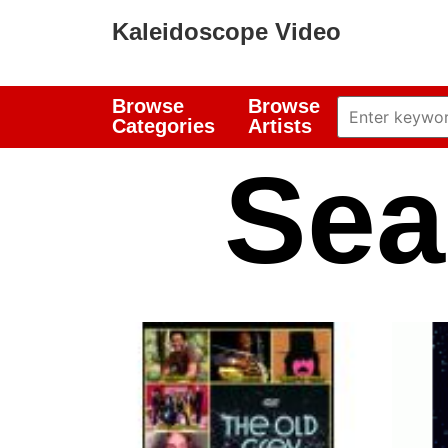
Kaleidoscope Video
Browse
Browse
Categories
Artists
Sea