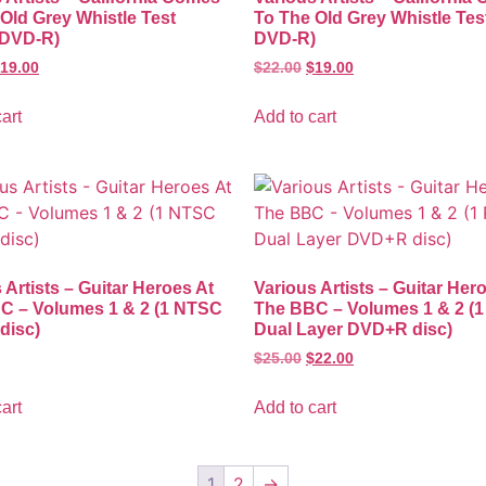
Old Grey Whistle Test
To The Old Grey Whistle Tes
DVD-R)
DVD-R)
19.00
$
22.00
$
19.00
art
Add to cart
 Artists – Guitar Heroes At
Various Artists – Guitar Her
C – Volumes 1 & 2 (1 NTSC
The BBC – Volumes 1 & 2 (
disc)
Dual Layer DVD+R disc)
$
25.00
$
22.00
art
Add to cart
1
2
→