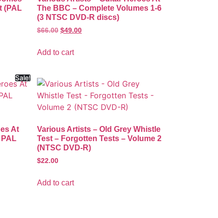
t (PAL
The BBC – Complete Volumes 1-6
(3 NTSC DVD-R discs)
$
66.00
$
49.00
Add to cart
Sale!
oes At
Various Artists – Old Grey Whistle
1 PAL
Test – Forgotten Tests – Volume 2
(NTSC DVD-R)
$
22.00
Add to cart