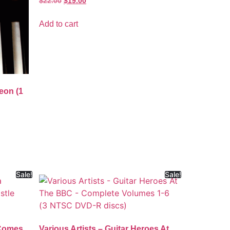
$
22.00
$
19.00
Add to cart
eon (1
Sale!
Sale!
 Comes
Various Artists – Guitar Heroes At