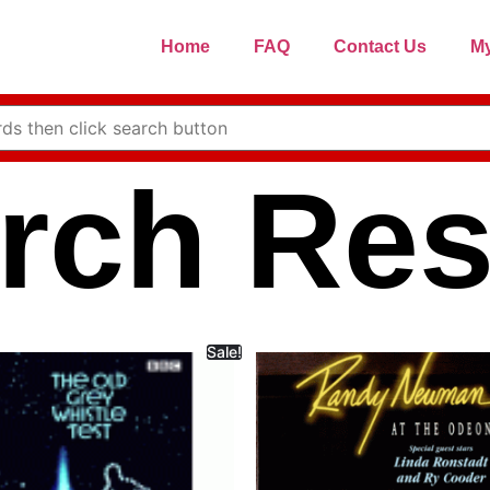
Home
FAQ
Contact Us
My
rch Res
Sale!