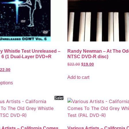
y Whistle Test Unreleased –
Randy Newman – At The Od
 6 (1 Dual-Layer DVD+R
NTSC DVD-R disc)
$
22.00
$
19.00
22.00
Add to cart
options
Sale!
 Artists – California Comes
Various Artists – California