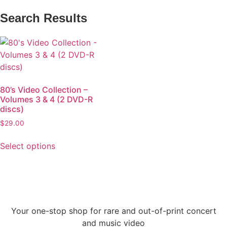
Search Results
80’s Video Collection –
Volumes 3 & 4 (2 DVD-R
discs)
$
29.00
Select options
Your one-stop shop for rare and out-of-print concert
and music video