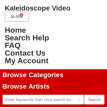
Kaleidoscope Video
0
$
0.00
Home
Search Help
FAQ
Contact Us
My Account
Browse Categories
Browse Artists