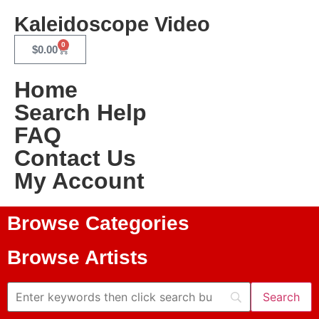
Kaleidoscope Video
0
$
0.00
Home
Search Help
FAQ
Contact Us
My Account
Browse Categories
Browse Artists