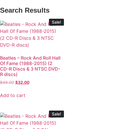
Search Results
Sale!
Beatles – Rock And Roll Hall
Of Fame (1988-2015) (2
CD-R Discs & 3 NTSC DVD-
R discs)
$
49.00
$
32.00
Add to cart
Sale!