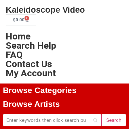
Kaleidoscope Video
0
$
0.00
Home
Search Help
FAQ
Contact Us
My Account
Browse Categories
Browse Artists