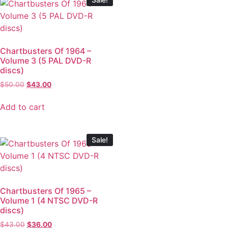
Chartbusters Of 1964 –
Volume 3 (5 PAL DVD-R
discs)
$
50.00
$
43.00
Add to cart
Sale!
Chartbusters Of 1965 –
Volume 1 (4 NTSC DVD-R
discs)
$
43.00
$
36.00