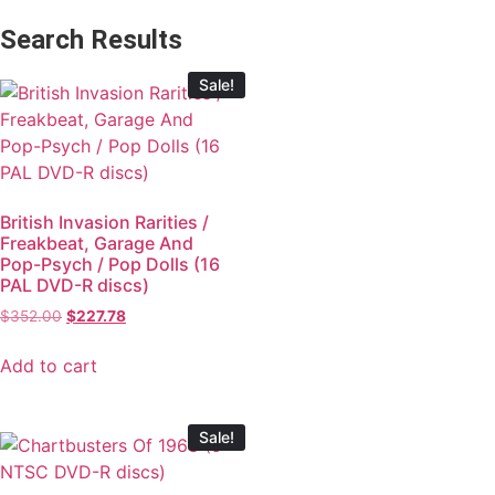
Search Results
Sale!
British Invasion Rarities /
Freakbeat, Garage And
Pop-Psych / Pop Dolls (16
PAL DVD-R discs)
$
352.00
$
227.78
Add to cart
Sale!