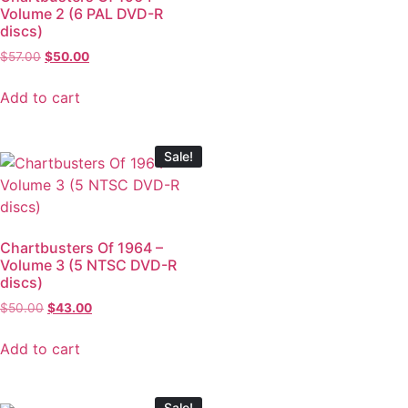
Volume 2 (6 PAL DVD-R
discs)
$
57.00
$
50.00
Add to cart
Sale!
Chartbusters Of 1964 –
Volume 3 (5 NTSC DVD-R
discs)
$
50.00
$
43.00
Add to cart
Sale!