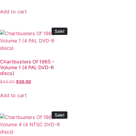
Add to cart
Sale!
Chartbusters Of 1965 –
Volume 1 (4 PAL DVD-R
discs)
$
43.00
$
36.00
Add to cart
Sale!