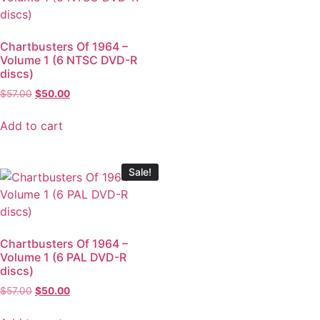
Chartbusters Of 1964 –
Volume 1 (6 NTSC DVD-R
discs)
$
57.00
$
50.00
Add to cart
Sale!
Chartbusters Of 1964 –
Volume 1 (6 PAL DVD-R
discs)
$
57.00
$
50.00