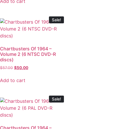
Add to cart
Sale!
Chartbusters Of 1964 –
Volume 2 (6 NTSC DVD-R
discs)
$
57.00
$
50.00
Add to cart
Sale!
Chartbusters Of 1964 –