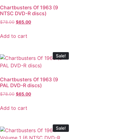
Chartbusters Of 1963 (9
NTSC DVD-R discs)
$
78.00
$
65.00
Add to cart
Sale!
Chartbusters Of 1963 (9
PAL DVD-R discs)
$
78.00
$
65.00
Add to cart
Sale!