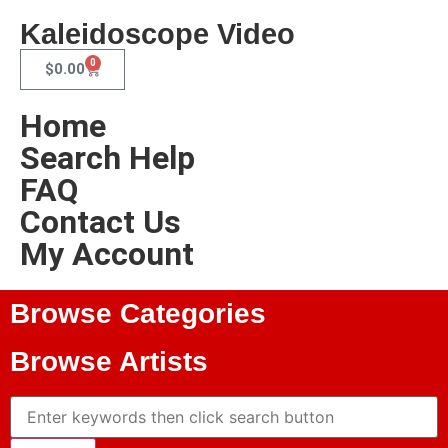
Kaleidoscope Video
0
$
0.00
Home
Search Help
FAQ
Contact Us
My Account
Browse Categories
Browse Artists