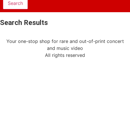
Search Results
Your one-stop shop for rare and out-of-print concert
and music video
All rights reserved