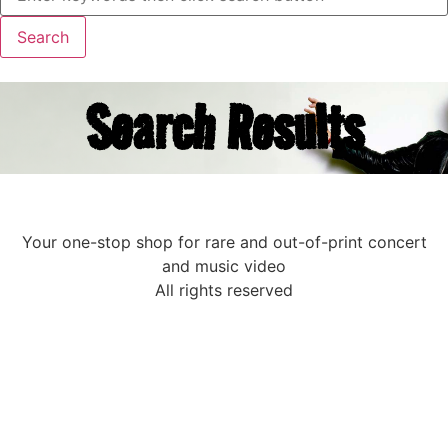
Search Results
Your one-stop shop for rare and out-of-print concert
and music video
All rights reserved