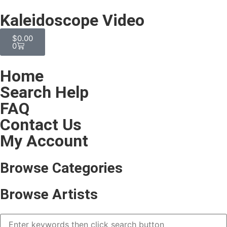
Kaleidoscope Video
$
0.00
0
Home
Search Help
FAQ
Contact Us
My Account
Browse Categories
Browse Artists