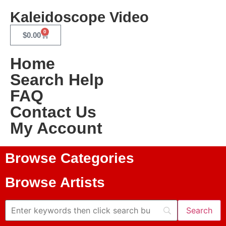
Kaleidoscope Video
0
$
0.00
Home
Search Help
FAQ
Contact Us
My Account
Browse Categories
Browse Artists