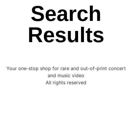
Search
Results
Your one-stop shop for rare and out-of-print concert
and music video
All rights reserved