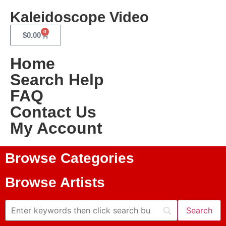
Kaleidoscope Video
0
$
0.00
Home
Search Help
FAQ
Contact Us
My Account
Browse Categories
Browse Artists