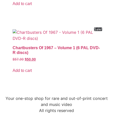
Add to cart
Sale!
Chartbusters Of 1967 – Volume 1 (6 PAL DVD-
R discs)
$
57.00
$
50.00
Add to cart
Your one-stop shop for rare and out-of-print concert
and music video
All rights reserved