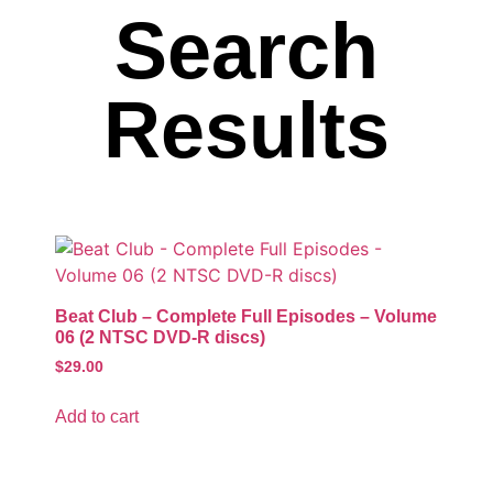
Search
Results
Beat Club – Complete Full Episodes – Volume
06 (2 NTSC DVD-R discs)
$
29.00
Add to cart