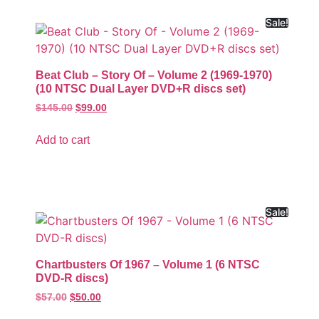
Sale!
Beat Club – Story Of – Volume 2 (1969-1970)
(10 NTSC Dual Layer DVD+R discs set)
$
145.00
$
99.00
Add to cart
Sale!
Chartbusters Of 1967 – Volume 1 (6 NTSC
DVD-R discs)
$
57.00
$
50.00