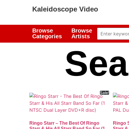
Kaleidoscope Video
Browse
Browse
Categories
Artists
Sea
Sale!
Ringo Starr – The Best Of Ringo
Ringo S
Starr & His All Starr Band So Far (1
Starr &