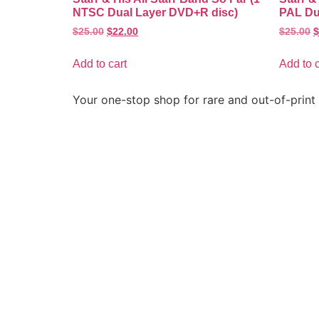
NTSC Dual Layer DVD+R disc)
PAL Du
$
25.00
$
22.00
$
25.00
$
Add to cart
Add to c
Your one-stop shop for rare and out-of-print