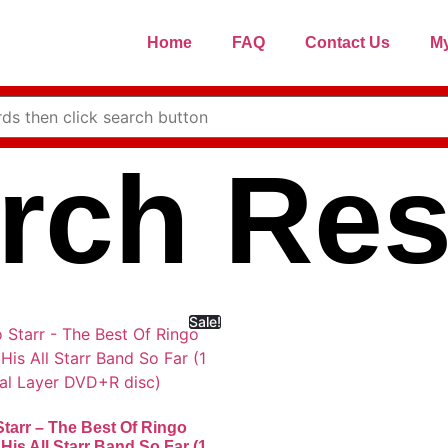
Home
FAQ
Contact Us
My
rch Res
Sale!
tarr – The Best Of Ringo
 His All Starr Band So Far (1