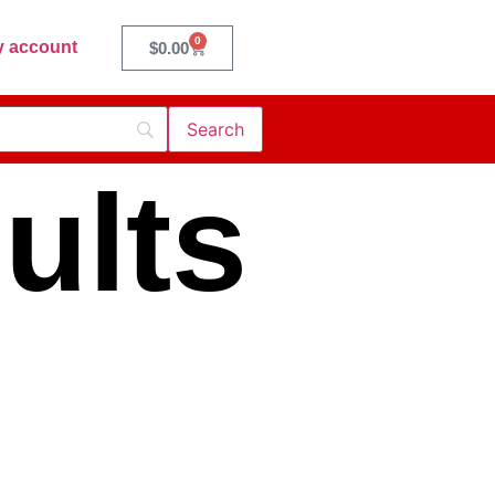
0
 account
$
0.00
ults