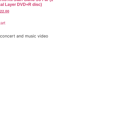
al Layer DVD+R disc)
22.00
art
 concert and music video