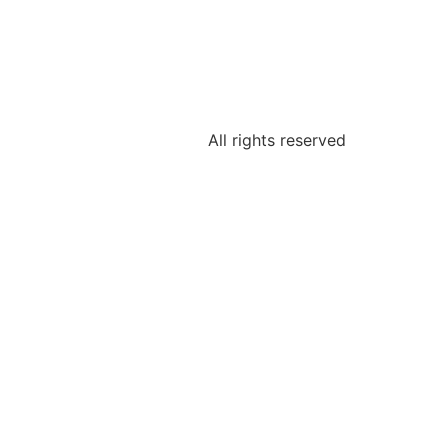
All rights reserved