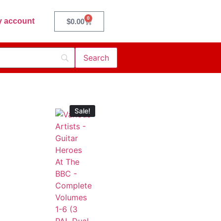
0
 account
$
0.00
Sale!