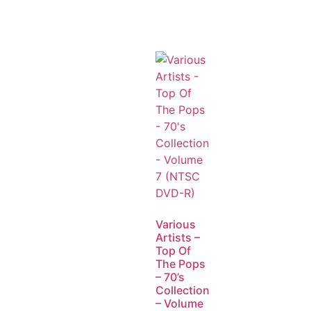
Various
Artists –
Top Of
The Pops
– 70’s
Collection
– Volume