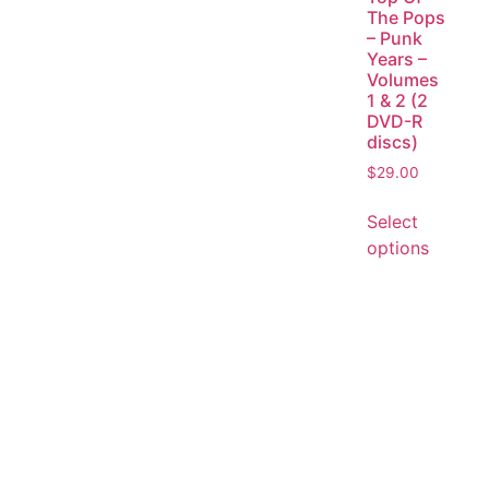
The Pops
– Punk
Years –
Volumes
1 & 2 (2
DVD-R
discs)
$
29.00
Select
options