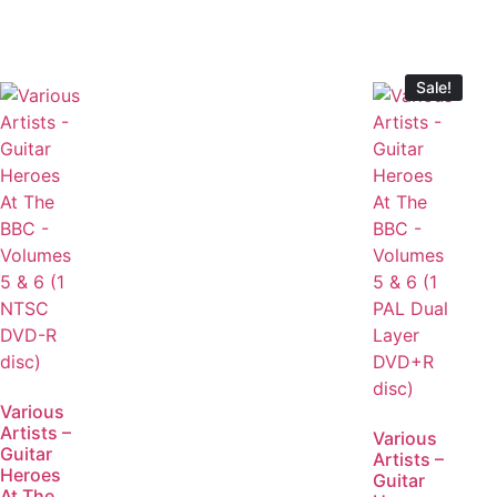
Sale!
Various
Artists –
Various
Guitar
Artists –
Heroes
Guitar
At The