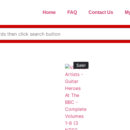
Home
FAQ
Contact Us
My
Sale!