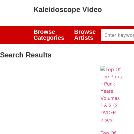
Kaleidoscope Video
Browse
Browse
Categories
Artists
Search Results
Top Of