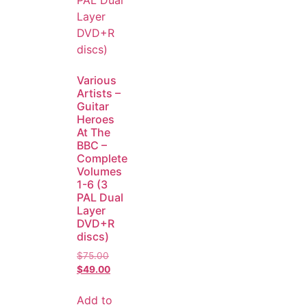
Various
Artists –
Guitar
Heroes
At The
BBC –
Complete
Volumes
1-6 (3
PAL Dual
Layer
DVD+R
discs)
$
75.00
$
49.00
Add to