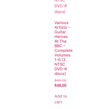
Various
Artists –
Guitar
Heroes
At The
BBC –
Complete
Volumes
1-6 (3
NTSC
DVD-R
discs)
$
66.00
$
49.00
Add to
cart