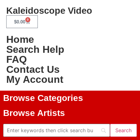
Kaleidoscope Video
0
$
0.00
Home
Search Help
FAQ
Contact Us
My Account
Browse Categories
Browse Artists