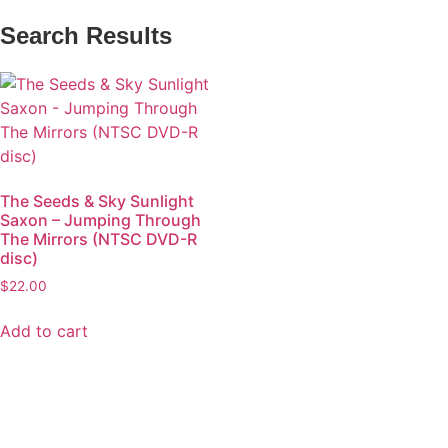
Search Results
The Seeds & Sky Sunlight
Saxon – Jumping Through
The Mirrors (NTSC DVD-R
disc)
$
22.00
Add to cart