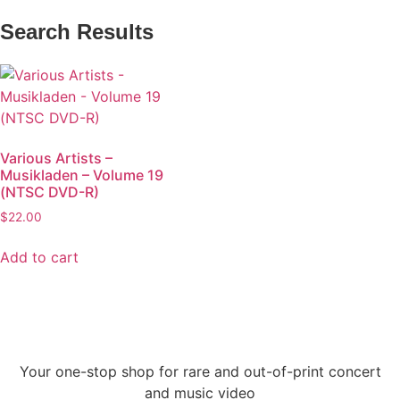
Search Results
Various Artists –
Musikladen – Volume 19
(NTSC DVD-R)
$
22.00
Add to cart
Your one-stop shop for rare and out-of-print concert
and music video