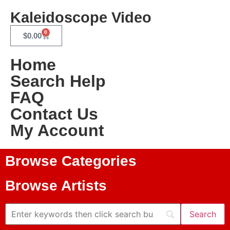
Kaleidoscope Video
0
$
0.00
Home
Search Help
FAQ
Contact Us
My Account
Browse Categories
Browse Artists