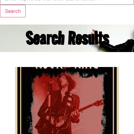
Search Results