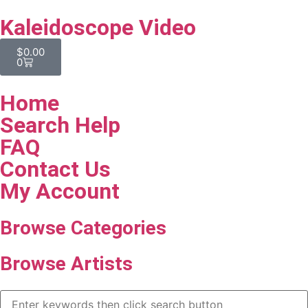
Kaleidoscope Video
$
0.00
0
Home
Search Help
FAQ
Contact Us
My Account
Browse Categories
Browse Artists