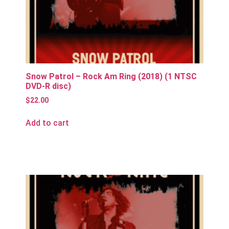
Snow Patrol – Rock Am Ring (2018) (1 NTSC
DVD-R disc)
$
22.00
Add to cart