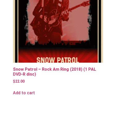
Snow Patrol – Rock Am Ring (2018) (1 PAL
DVD-R disc)
$
22.00
Add to cart