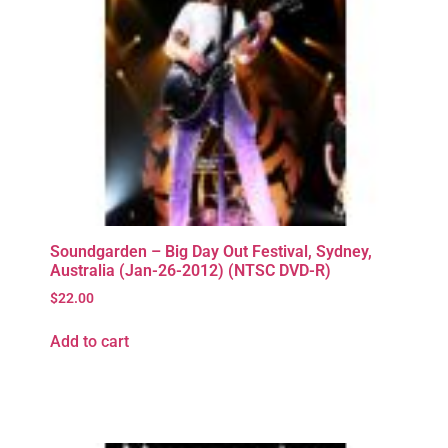
Soundgarden – Big Day Out Festival, Sydney,
Australia (Jan-26-2012) (NTSC DVD-R)
$
22.00
Add to cart