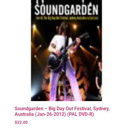
Soundgarden – Big Day Out Festival, Sydney,
Australia (Jan-26-2012) (PAL DVD-R)
$
22.00