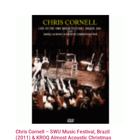
Chris Cornell – SWU Music Festival, Brazil
(2011) & KROQ Almost Acoustic Christmas