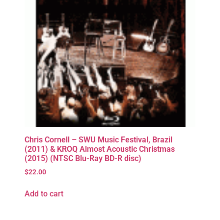
Chris Cornell – SWU Music Festival, Brazil
(2011) & KROQ Almost Acoustic Christmas
(2015) (NTSC Blu-Ray BD-R disc)
$
22.00
Add to cart