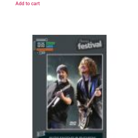
Add to cart