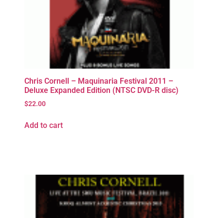
Chris Cornell – Maquinaria Festival 2011 –
Deluxe Expanded Edition (NTSC DVD-R disc)
$
22.00
Add to cart