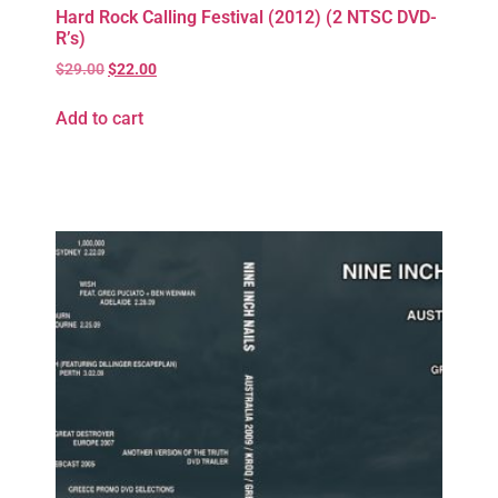
Hard Rock Calling Festival (2012) (2 NTSC DVD-
R’s)
$
29.00
$
22.00
Add to cart