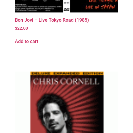
Bon Jovi – Live Tokyo Road (1985)
$
22.00
Add to cart