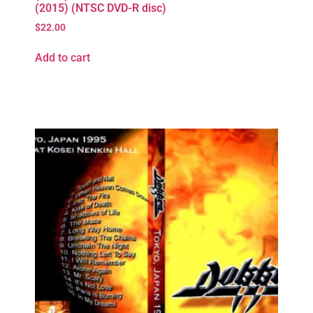
(2015) (NTSC DVD-R disc)
$
22.00
Add to cart