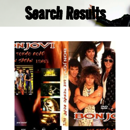
Search Results