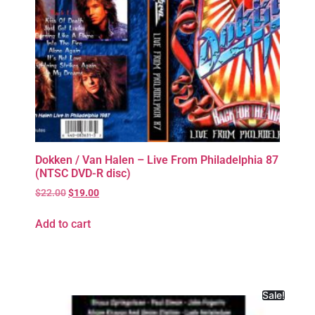
Dokken / Van Halen – Live From Philadelphia 87
(NTSC DVD-R disc)
$
22.00
$
19.00
Add to cart
Sale!