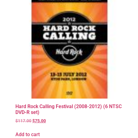
Hard Rock Calling Festival (2008-2012) (6 NTSC
DVD-R set)
$
117.00
$
75.00
Add to cart