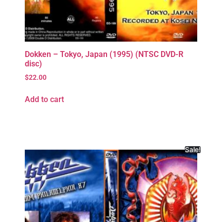
Dokken – Tokyo, Japan (1995) (NTSC DVD-R
disc)
$
22.00
Add to cart
Sale!