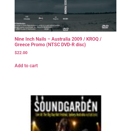
Nine Inch Nails – Australia 2009 / KROQ /
Greece Promo (NTSC DVD-R disc)
$
22.00
Add to cart