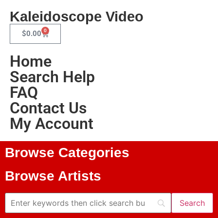
Kaleidoscope Video
0
$
0.00
Home
Search Help
FAQ
Contact Us
My Account
Browse Categories
Browse Artists