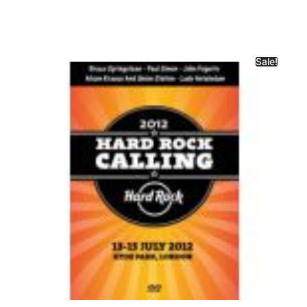
Sale!