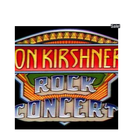
Sale!