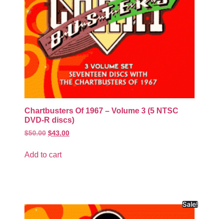
Chartbusters Of 1967 – Volume 3 (5 NTSC
DVD-R discs)
$
50.00
$
43.00
Add to cart
Sale!