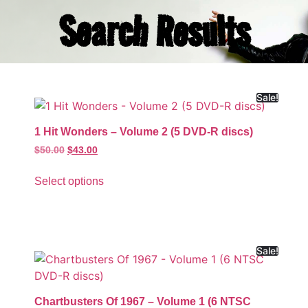
Search Results
Sale!
1 Hit Wonders – Volume 2 (5 DVD-R discs)
$
50.00
$
43.00
Select options
Sale!
Chartbusters Of 1967 – Volume 1 (6 NTSC