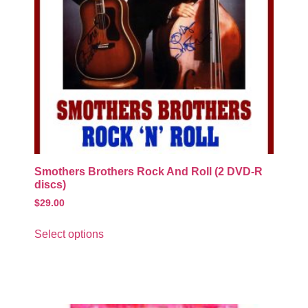
Smothers Brothers Rock And Roll (2 DVD-R
discs)
$
29.00
Select options