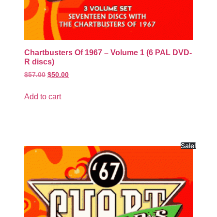
Chartbusters Of 1967 – Volume 1 (6 PAL DVD-
R discs)
$
57.00
$
50.00
Add to cart
Sale!