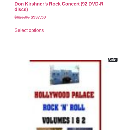
Don Kirshner’s Rock Concert (92 DVD-R
discs)
$
625.00
$
537.50
Select options
Sale!