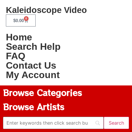
Kaleidoscope Video
0
$
0.00
Home
Search Help
FAQ
Contact Us
My Account
Browse Categories
Browse Artists