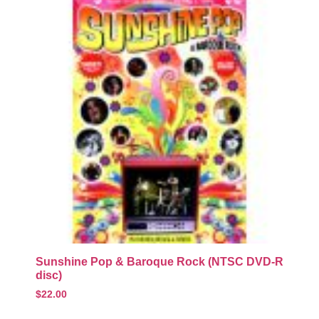
Sunshine Pop & Baroque Rock (NTSC DVD-R
disc)
$
22.00