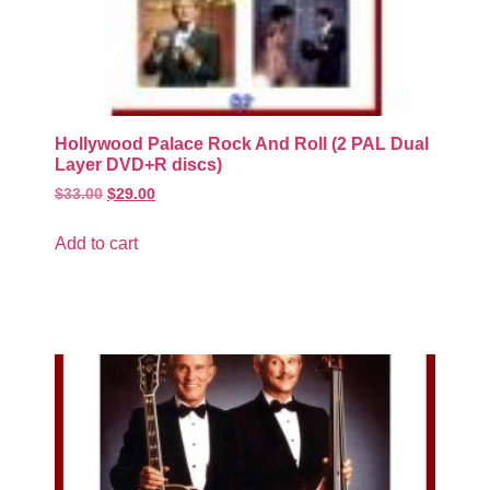
Hollywood Palace Rock And Roll (2 PAL Dual
Layer DVD+R discs)
$
33.00
$
29.00
Add to cart