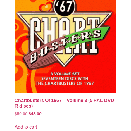
Chartbusters Of 1967 – Volume 3 (5 PAL DVD-
R discs)
$
50.00
$
43.00
Add to cart