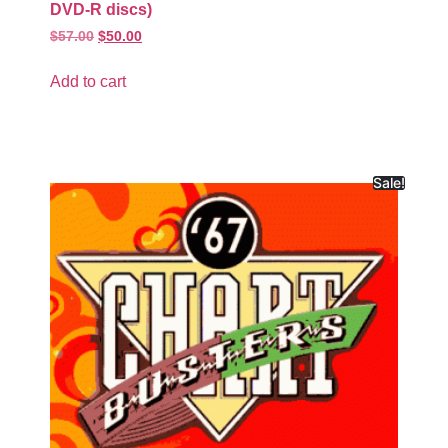
DVD-R discs)
$
57.00
$
50.00
Add to cart
Sale!