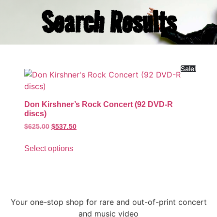
Search Results
Sale!
Don Kirshner’s Rock Concert (92 DVD-R
discs)
$
625.00
$
537.50
Select options
Your one-stop shop for rare and out-of-print concert
and music video