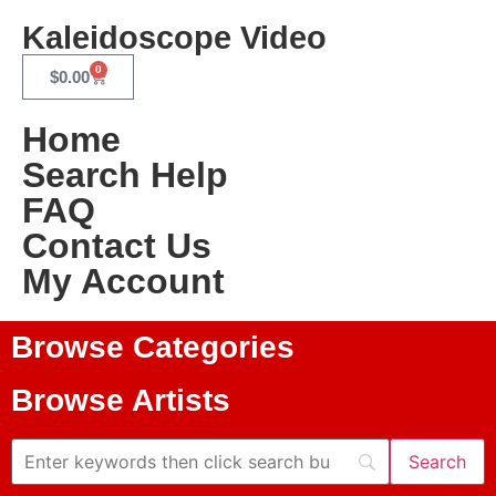
Kaleidoscope Video
0
$
0.00
Home
Search Help
FAQ
Contact Us
My Account
Browse Categories
Browse Artists