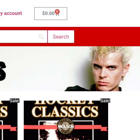
0
y account
$
0.00
s
Sale!
Sale!