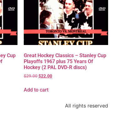
ley Cup
Great Hockey Classics – Stanley Cup
Of
Playoffs 1967 plus 75 Years Of
Hockey (2 PAL DVD-R discs)
$
29.00
$
22.00
Add to cart
All rights reserved