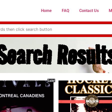
Home
FAQ
Contact Us
M
Search Result
Sale!