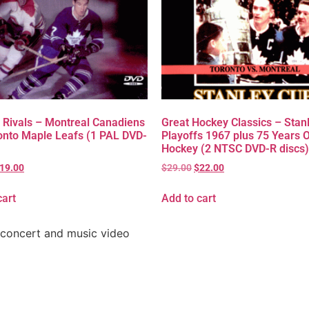
 Rivals – Montreal Canadiens
Great Hockey Classics – Stan
onto Maple Leafs (1 PAL DVD-
Playoffs 1967 plus 75 Years 
Hockey (2 NTSC DVD-R discs)
19.00
$
29.00
$
22.00
cart
Add to cart
 concert and music video