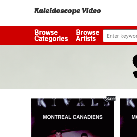
Kaleidoscope Video
Browse
Browse
Categories
Artists
Sale!