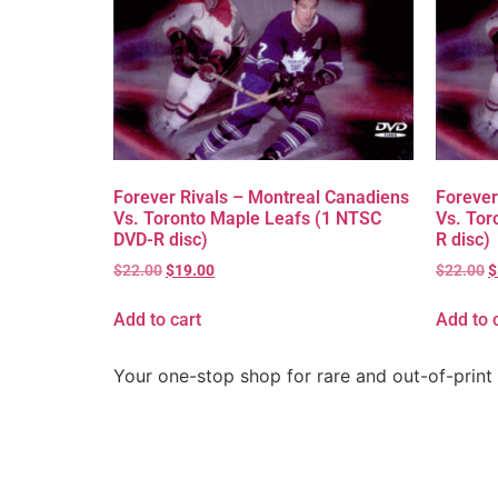
Forever Rivals – Montreal Canadiens
Forever
Vs. Toronto Maple Leafs (1 NTSC
Vs. Tor
DVD-R disc)
R disc)
$
22.00
$
19.00
$
22.00
$
Add to cart
Add to 
Your one-stop shop for rare and out-of-print