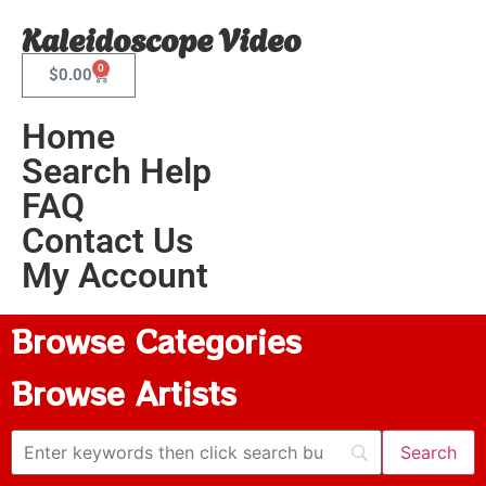
Kaleidoscope Video
0
$
0.00
Home
Search Help
FAQ
Contact Us
My Account
Browse Categories
Browse Artists