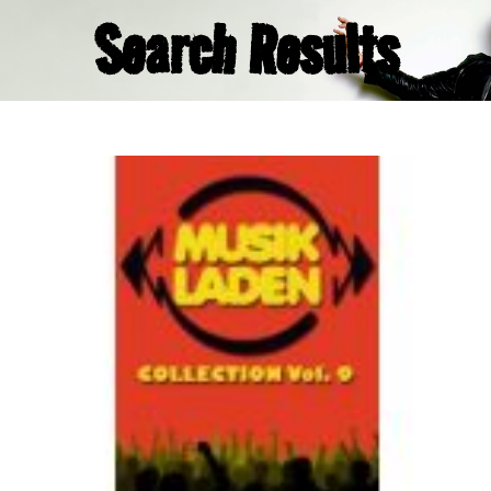
Search Results