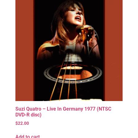
Suzi Quatro – Live In Germany 1977 (NTSC
DVD-R disc)
$
22.00
Add to cart