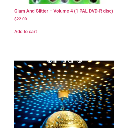
Glam And Glitter – Volume 4 (1 PAL DVD-R disc)
$
22.00
Add to cart