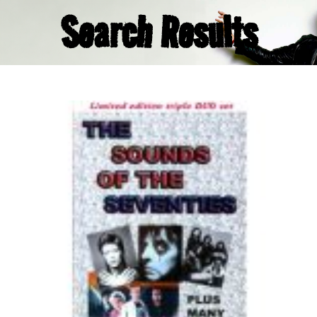
Search Results