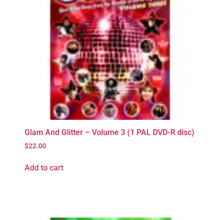
Glam And Glitter – Volume 3 (1 PAL DVD-R disc)
$
22.00
Add to cart