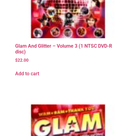
Glam And Glitter – Volume 3 (1 NTSC DVD-R
disc)
$
22.00
Add to cart