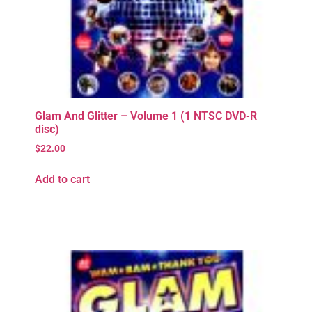
Glam And Glitter – Volume 1 (1 NTSC DVD-R
disc)
$
22.00
Add to cart