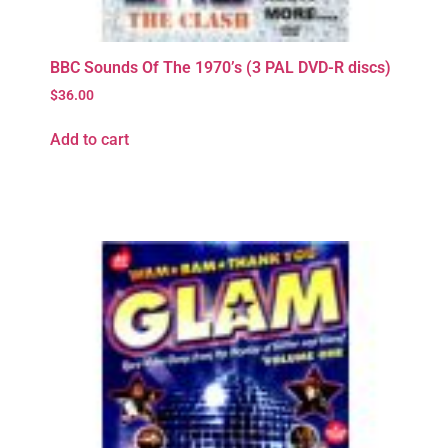
BBC Sounds Of The 1970’s (3 PAL DVD-R discs)
$
36.00
Add to cart