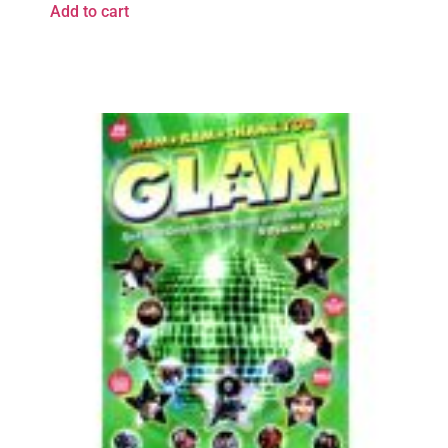
Add to cart