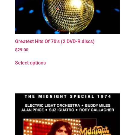
Greatest Hits Of 70’s (2 DVD-R discs)
$
29.00
Select options