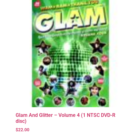
Glam And Glitter – Volume 4 (1 NTSC DVD-R
disc)
$
22.00