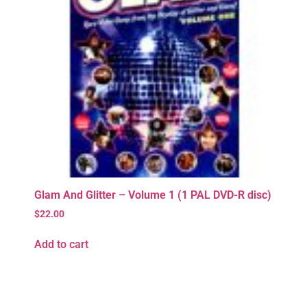
Glam And Glitter – Volume 1 (1 PAL DVD-R disc)
$
22.00
Add to cart