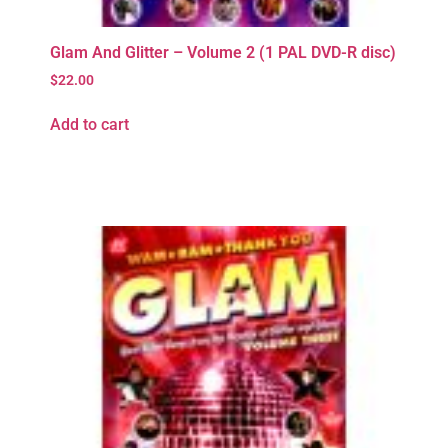
Glam And Glitter – Volume 2 (1 PAL DVD-R disc)
$
22.00
Add to cart