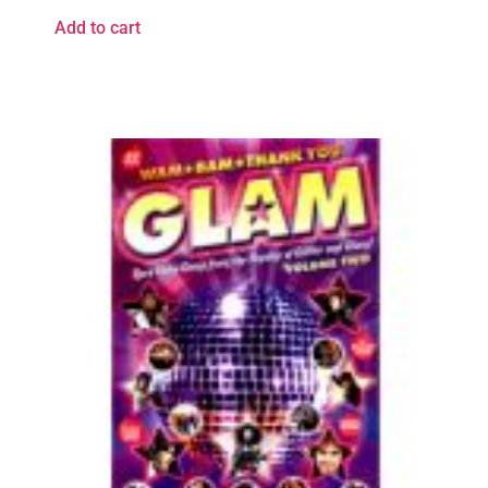
Add to cart