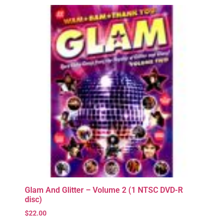
Glam And Glitter – Volume 2 (1 NTSC DVD-R
disc)
$
22.00