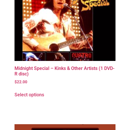
Midnight Special – Kinks & Other Artists (1 DVD-
R disc)
$
22.00
Select options