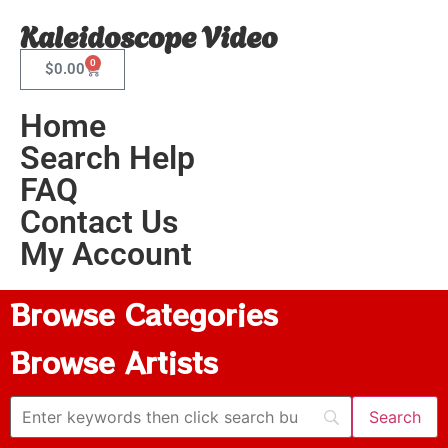
Kaleidoscope Video
0
$
0.00
Home
Search Help
FAQ
Contact Us
My Account
Browse Categories
Browse Artists