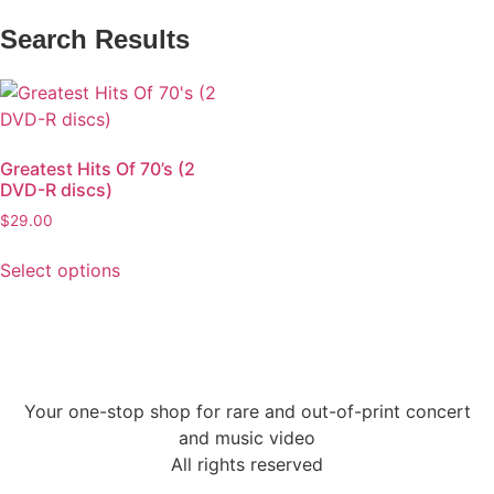
Search Results
Greatest Hits Of 70’s (2
DVD-R discs)
$
29.00
Select options
Your one-stop shop for rare and out-of-print concert
and music video
All rights reserved