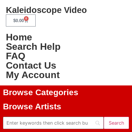
Kaleidoscope Video
0
$
0.00
Home
Search Help
FAQ
Contact Us
My Account
Browse Categories
Browse Artists