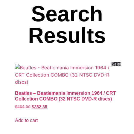
Search
Results
Sale!
Beatles – Beatlemania Immersion 1964 / CRT
Collection COMBO (32 NTSC DVD-R discs)
$
464.00
$
282.35
Add to cart