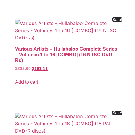
Sale!
Various Artists – Hullabaloo Complete Series
– Volumes 1 to 16 [COMBO] (16 NTSC DVD-
Rs)
$
232.00
$
161.11
Add to cart
Sale!