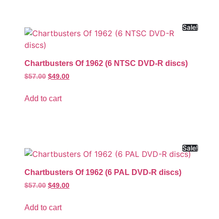
Sale!
Chartbusters Of 1962 (6 NTSC DVD-R discs)
$
57.00
$
49.00
Add to cart
Sale!
Chartbusters Of 1962 (6 PAL DVD-R discs)
$
57.00
$
49.00
Add to cart