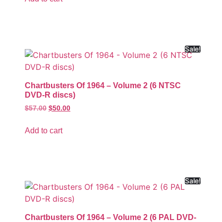
Sale!
Chartbusters Of 1964 – Volume 2 (6 NTSC
DVD-R discs)
$
57.00
$
50.00
Add to cart
Sale!
Chartbusters Of 1964 – Volume 2 (6 PAL DVD-