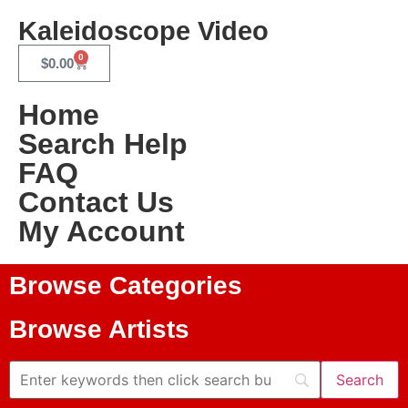
Kaleidoscope Video
0
$
0.00
Home
Search Help
FAQ
Contact Us
My Account
Browse Categories
Browse Artists