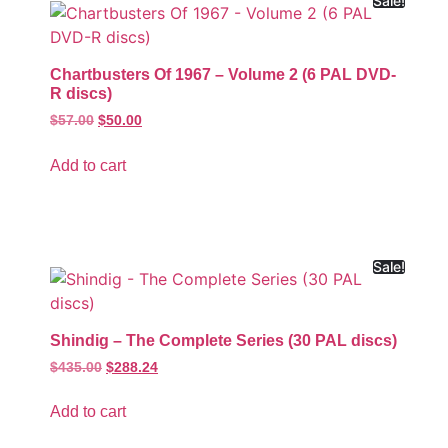
Sale!
Chartbusters Of 1967 – Volume 2 (6 PAL DVD-
R discs)
$
57.00
$
50.00
Add to cart
Sale!
Shindig – The Complete Series (30 PAL discs)
$
435.00
$
288.24
Add to cart