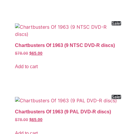
Sale!
Chartbusters Of 1963 (9 NTSC DVD-R discs)
$
78.00
$
65.00
Add to cart
Sale!
Chartbusters Of 1963 (9 PAL DVD-R discs)
$
78.00
$
65.00
Add to cart