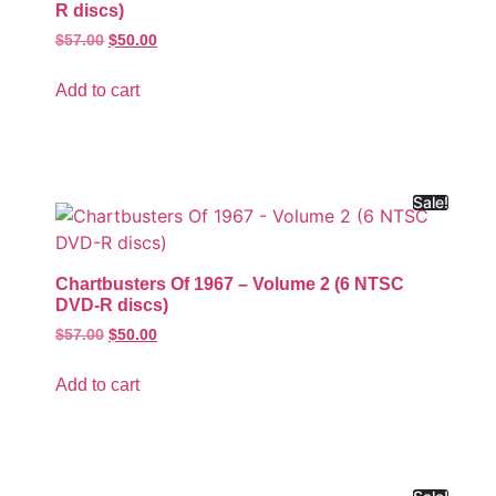
R discs)
$
57.00
$
50.00
Add to cart
Sale!
Chartbusters Of 1967 – Volume 2 (6 NTSC
DVD-R discs)
$
57.00
$
50.00
Add to cart