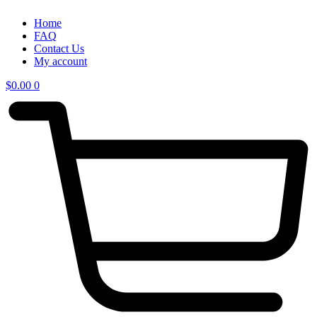
Home
FAQ
Contact Us
My account
$
0.00
0