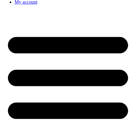
My account