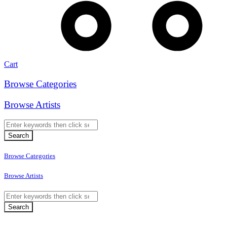
Cart
Browse Categories
Browse Artists
Browse Categories
Browse Artists