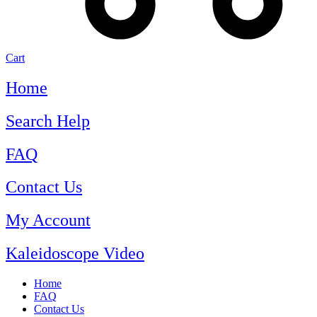
Cart
Home
Search Help
FAQ
Contact Us
My Account
Kaleidoscope Video
Home
FAQ
Contact Us