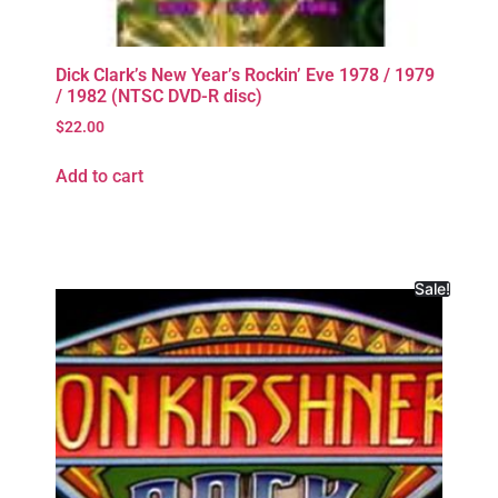
Dick Clark’s New Year’s Rockin’ Eve 1978 / 1979
/ 1982 (NTSC DVD-R disc)
$
22.00
Add to cart
Sale!