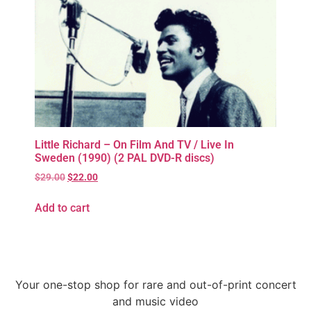
Little Richard – On Film And TV / Live In
Sweden (1990) (2 PAL DVD-R discs)
$
29.00
$
22.00
Add to cart
Your one-stop shop for rare and out-of-print concert
and music video