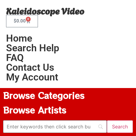
Kaleidoscope Video
0
$
0.00
Home
Search Help
FAQ
Contact Us
My Account
Browse Categories
Browse Artists