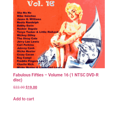
Fabulous Fifties – Volume 16 (1 NTSC DVD-R
disc)
$
22.00
$
19.00
Add to cart