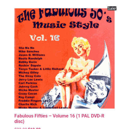
Sale!
Fabulous Fifties – Volume 16 (1 PAL DVD-R
disc)