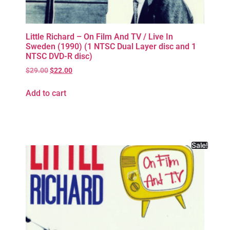
Little Richard – On Film And TV / Live In
Sweden (1990) (1 NTSC Dual Layer disc and 1
NTSC DVD-R disc)
$
29.00
$
22.00
Add to cart
Sale!