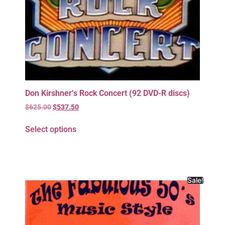
Don Kirshner’s Rock Concert (92 DVD-R discs)
$
625.00
$
537.50
Select options
Sale!