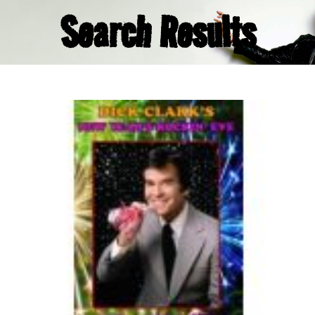
Search Results