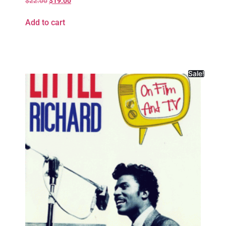
$
22.00
$
19.00
Add to cart
Sale!