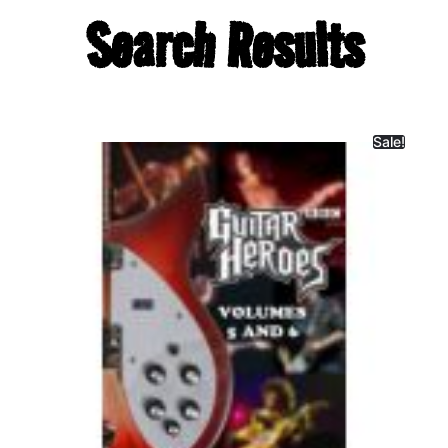
Search Results
Sale!