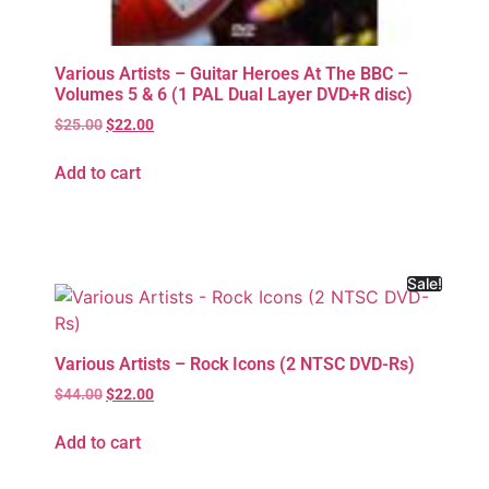
Various Artists – Guitar Heroes At The BBC –
Volumes 5 & 6 (1 PAL Dual Layer DVD+R disc)
$
25.00
$
22.00
Add to cart
Sale!
Various Artists – Rock Icons (2 NTSC DVD-Rs)
$
44.00
$
22.00
Add to cart