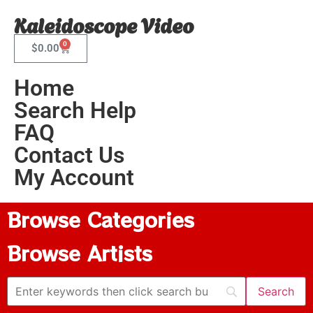
Kaleidoscope Video
0
$
0.00
Home
Search Help
FAQ
Contact Us
My Account
Browse Categories
Browse Artists