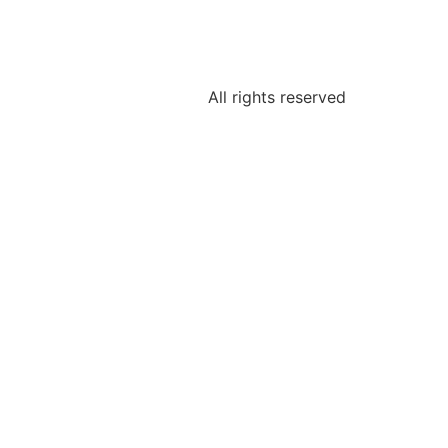
All rights reserved