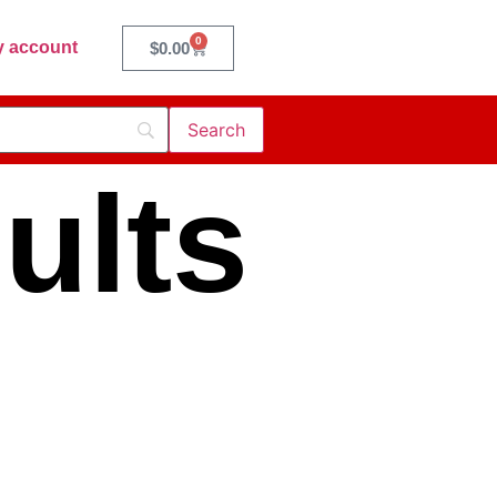
0
 account
$
0.00
ults