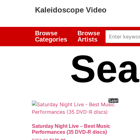
Kaleidoscope Video
Browse
Browse
Categories
Artists
Sea
Sale!
Saturday Night Live – Best Music
Performances (35 DVD-R discs)