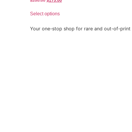
$
250.00
$
175.00
Select options
Your one-stop shop for rare and out-of-print