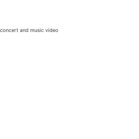
 concert and music video