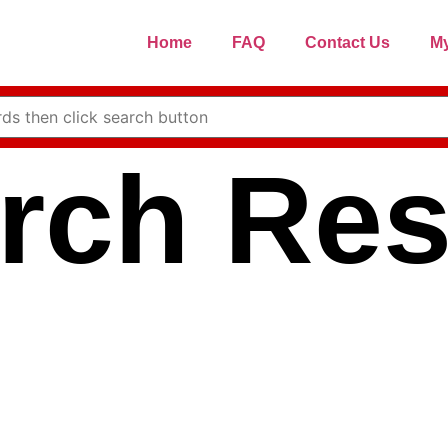
Home
FAQ
Contact Us
My
rch Res