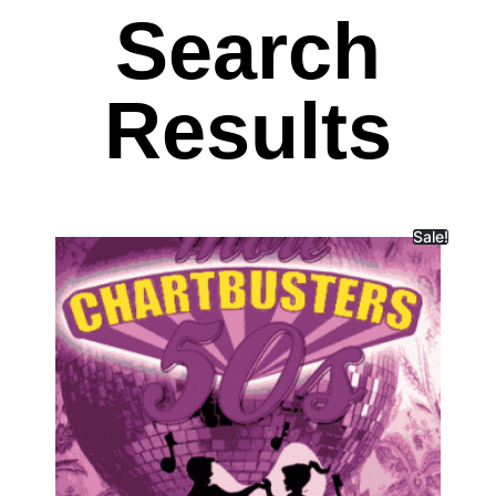
Search
Results
Sale!