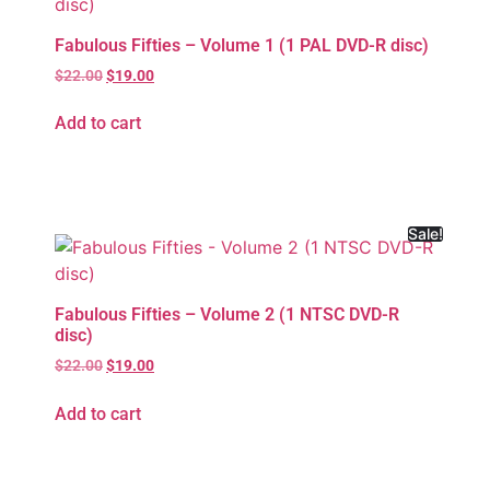
Fabulous Fifties – Volume 1 (1 PAL DVD-R disc)
$
22.00
$
19.00
Add to cart
Sale!
Fabulous Fifties – Volume 2 (1 NTSC DVD-R
disc)
$
22.00
$
19.00
Add to cart