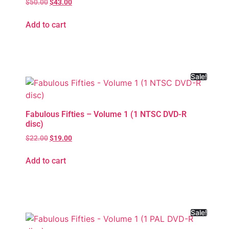
$
50.00
$
43.00
Add to cart
Sale!
Fabulous Fifties – Volume 1 (1 NTSC DVD-R
disc)
$
22.00
$
19.00
Add to cart
Sale!