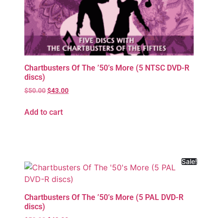
Chartbusters Of The ’50’s More (5 NTSC DVD-R
discs)
$
50.00
$
43.00
Add to cart
Sale!
Chartbusters Of The ’50’s More (5 PAL DVD-R
discs)