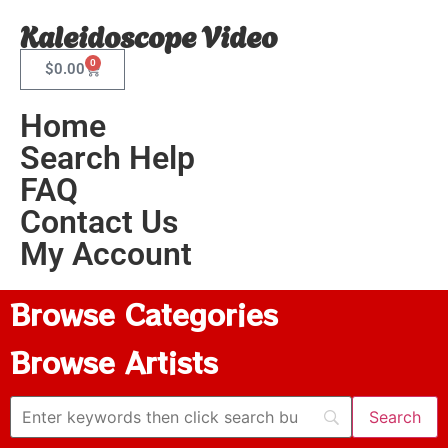
Kaleidoscope Video
0
$
0.00
Home
Search Help
FAQ
Contact Us
My Account
Browse Categories
Browse Artists