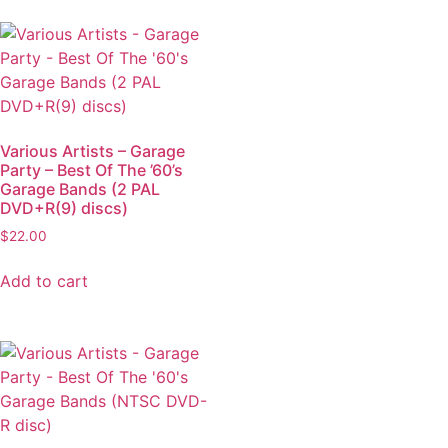
Various Artists – Garage
Party – Best Of The ’60’s
Garage Bands (2 PAL
DVD+R(9) discs)
$
22.00
Add to cart