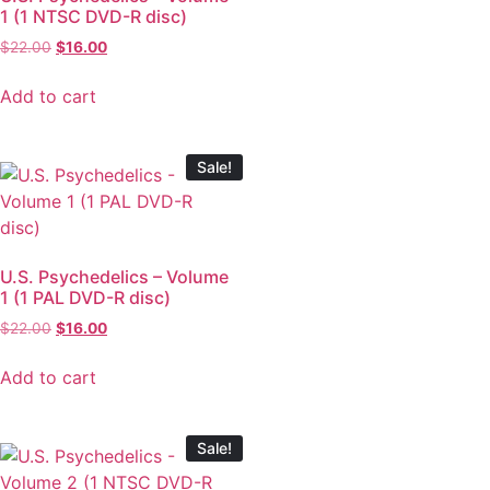
1 (1 NTSC DVD-R disc)
$
22.00
$
16.00
Add to cart
Sale!
U.S. Psychedelics – Volume
1 (1 PAL DVD-R disc)
$
22.00
$
16.00
Add to cart
Sale!