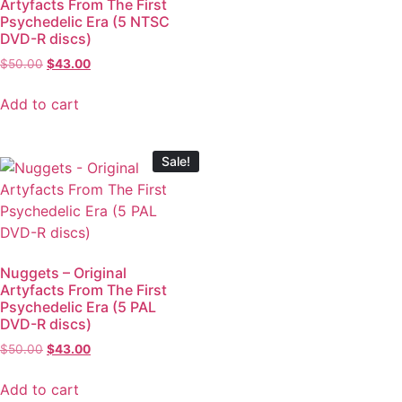
Artyfacts From The First
Psychedelic Era (5 NTSC
DVD-R discs)
$
50.00
$
43.00
Add to cart
Sale!
Nuggets – Original
Artyfacts From The First
Psychedelic Era (5 PAL
DVD-R discs)
$
50.00
$
43.00
Add to cart