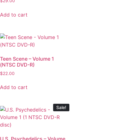
$
29.00
Add to cart
Teen Scene – Volume 1
(NTSC DVD-R)
$
22.00
Add to cart
Sale!
U.S. Psychedelics – Volume