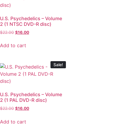
U.S. Psychedelics – Volume
2 (1 NTSC DVD-R disc)
$
22.00
$
16.00
Add to cart
Sale!
U.S. Psychedelics – Volume
2 (1 PAL DVD-R disc)
$
22.00
$
16.00
Add to cart