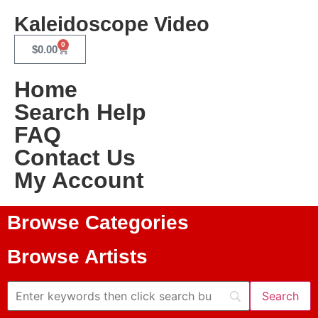
Kaleidoscope Video
0
$
0.00
Home
Search Help
FAQ
Contact Us
My Account
Browse Categories
Browse Artists