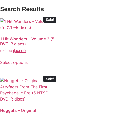
Search Results
Sale!
1 Hit Wonders – Volume 2 (5
DVD-R discs)
$
50.00
$
43.00
Select options
Sale!
Nuggets – Original