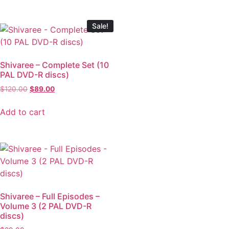
Sale!
Shivaree – Complete Set (10
PAL DVD-R discs)
$
120.00
$
89.00
Add to cart
Shivaree – Full Episodes –
Volume 3 (2 PAL DVD-R
discs)