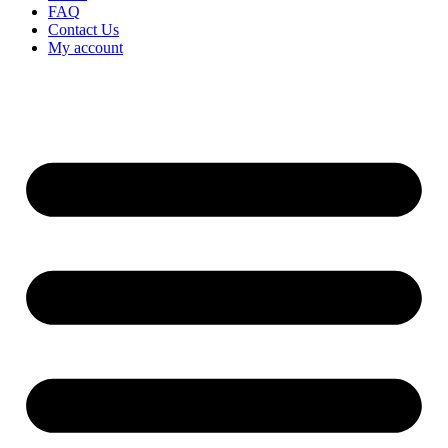
FAQ
Contact Us
My account