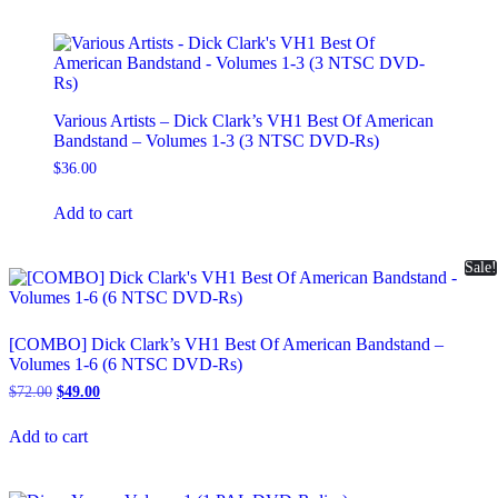
Various Artists – Dick Clark’s VH1 Best Of American
Bandstand – Volumes 1-3 (3 NTSC DVD-Rs)
$
36.00
Add to cart
Sale!
[COMBO] Dick Clark’s VH1 Best Of American Bandstand –
Volumes 1-6 (6 NTSC DVD-Rs)
Original
Current
$
72.00
$
49.00
price
price
was:
is:
Add to cart
$72.00.
$49.00.