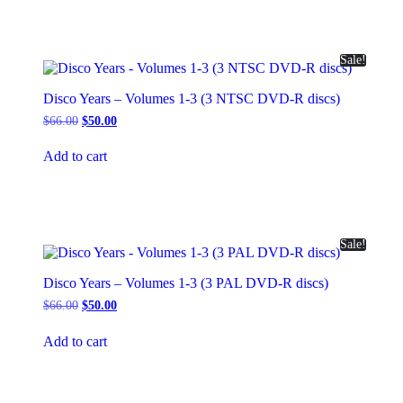
Sale!
Disco Years – Volumes 1-3 (3 NTSC DVD-R discs)
Original
Current
$
66.00
$
50.00
price
price
was:
is:
Add to cart
$66.00.
$50.00.
Sale!
Disco Years – Volumes 1-3 (3 PAL DVD-R discs)
Original
Current
$
66.00
$
50.00
price
price
was:
is:
Add to cart
$66.00.
$50.00.