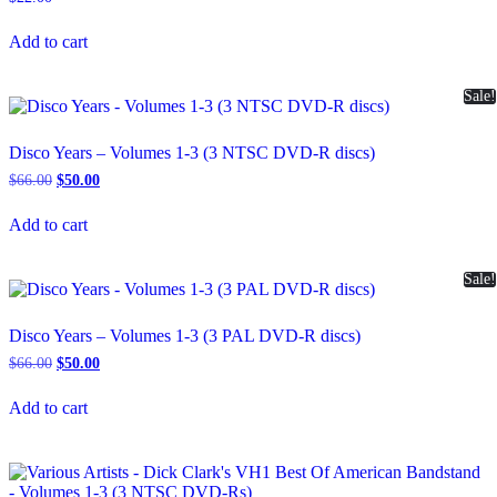
Add to cart
Sale!
Disco Years – Volumes 1-3 (3 NTSC DVD-R discs)
Original
Current
$
66.00
$
50.00
price
price
was:
is:
Add to cart
$66.00.
$50.00.
Sale!
Disco Years – Volumes 1-3 (3 PAL DVD-R discs)
Original
Current
$
66.00
$
50.00
price
price
was:
is:
Add to cart
$66.00.
$50.00.