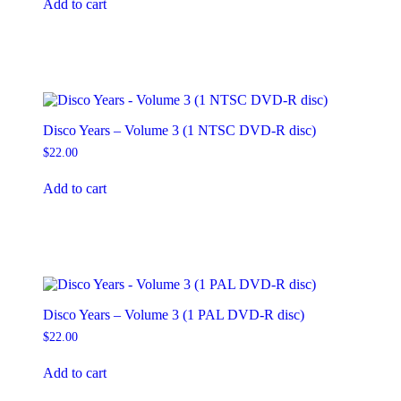
Add to cart
Disco Years – Volume 3 (1 NTSC DVD-R disc)
$
22.00
Add to cart
Disco Years – Volume 3 (1 PAL DVD-R disc)
$
22.00
Add to cart