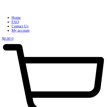
Home
FAQ
Contact Us
My account
$
0.00
0