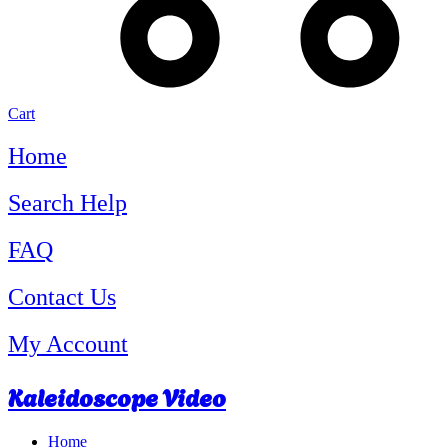
Cart
Home
Search Help
FAQ
Contact Us
My Account
Kaleidoscope Video
Home