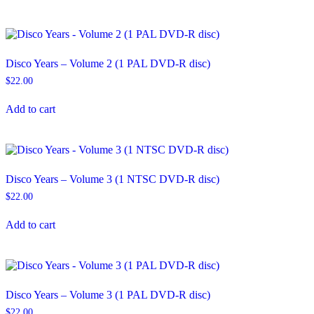
Disco Years – Volume 2 (1 PAL DVD-R disc)
$
22.00
Add to cart
Disco Years – Volume 3 (1 NTSC DVD-R disc)
$
22.00
Add to cart
Disco Years – Volume 3 (1 PAL DVD-R disc)
$
22.00