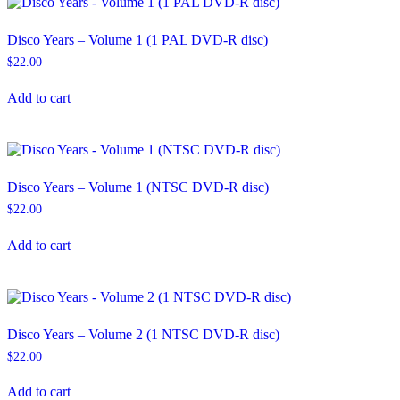
Disco Years – Volume 1 (1 PAL DVD-R disc)
$
22.00
Add to cart
Disco Years – Volume 1 (NTSC DVD-R disc)
$
22.00
Add to cart
Disco Years – Volume 2 (1 NTSC DVD-R disc)
$
22.00
Add to cart