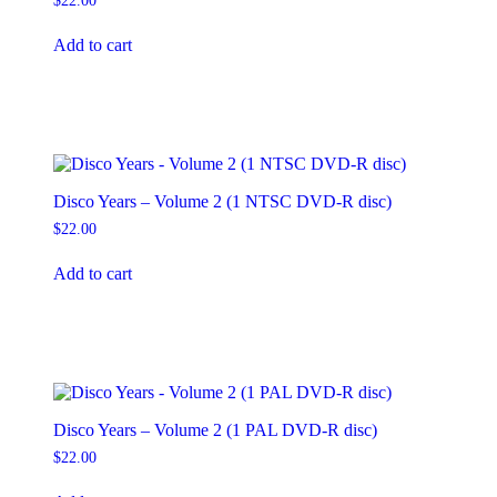
$
22.00
Add to cart
Disco Years – Volume 2 (1 NTSC DVD-R disc)
$
22.00
Add to cart
Disco Years – Volume 2 (1 PAL DVD-R disc)
$
22.00