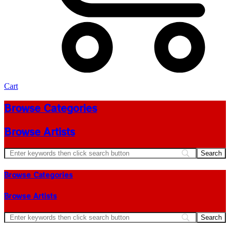
Cart
Browse Categories
Browse Artists
Browse Categories
Browse Artists