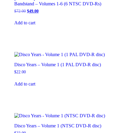
Bandstand – Volumes 1-6 (6 NTSC DVD-Rs)
Original
Current
$
72.00
$
49.00
price
price
was:
is:
Add to cart
$72.00.
$49.00.
Disco Years – Volume 1 (1 PAL DVD-R disc)
$
22.00
Add to cart
Disco Years – Volume 1 (NTSC DVD-R disc)