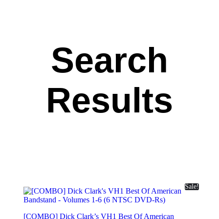
Search
Results
Sale!
[COMBO] Dick Clark’s VH1 Best Of American