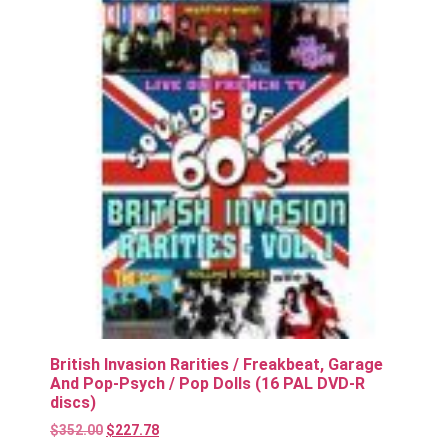
British Invasion Rarities / Freakbeat, Garage
And Pop-Psych / Pop Dolls (16 PAL DVD-R
discs)
$
352.00
$
227.78