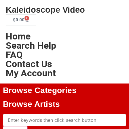
Kaleidoscope Video
0
$
0.00
Home
Search Help
FAQ
Contact Us
My Account
Browse Categories
Browse Artists