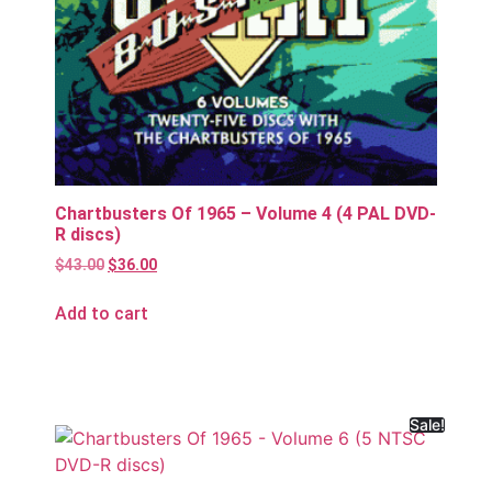
Chartbusters Of 1965 – Volume 4 (4 PAL DVD-
R discs)
$
43.00
$
36.00
Add to cart
Sale!