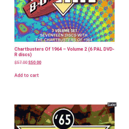
Chartbusters Of 1964 – Volume 2 (6 PAL DVD-
R discs)
$
57.00
$
50.00
Add to cart
Sale!