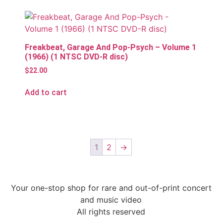
Freakbeat, Garage And Pop-Psych – Volume 1
(1966) (1 NTSC DVD-R disc)
$
22.00
Add to cart
1
2
→
Your one-stop shop for rare and out-of-print concert
and music video
All rights reserved