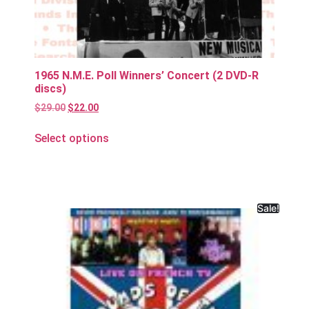
1965 N.M.E. Poll Winners’ Concert (2 DVD-R
discs)
$
29.00
$
22.00
Select options
Sale!