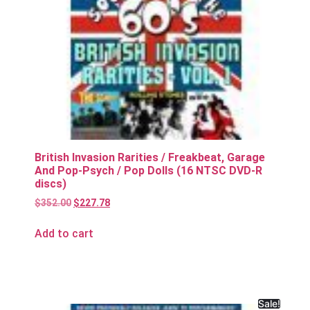
British Invasion Rarities / Freakbeat, Garage
And Pop-Psych / Pop Dolls (16 NTSC DVD-R
discs)
$
352.00
$
227.78
Add to cart
Sale!