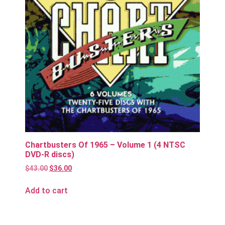
Chartbusters Of 1965 – Volume 1 (4 NTSC
DVD-R discs)
$
43.00
$
36.00
Add to cart