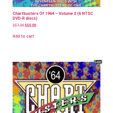
Chartbusters Of 1964 – Volume 2 (6 NTSC
DVD-R discs)
$
57.00
$
50.00
Add to cart
Sale!