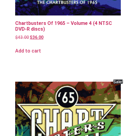
Chartbusters Of 1965 – Volume 4 (4 NTSC
DVD-R discs)
$
43.00
$
36.00
Add to cart
Sale!