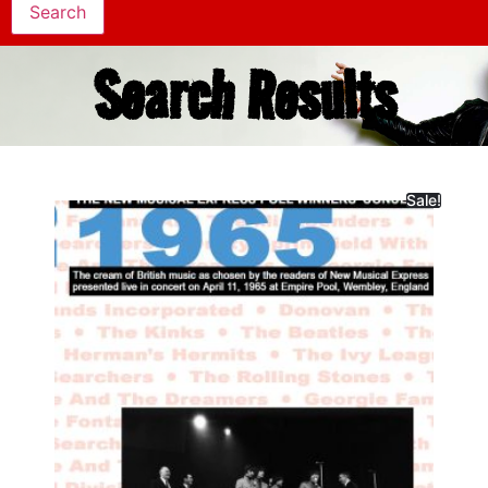
Search Results
Sale!