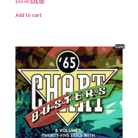
$
43.00
$
36.00
Add to cart
Sale!