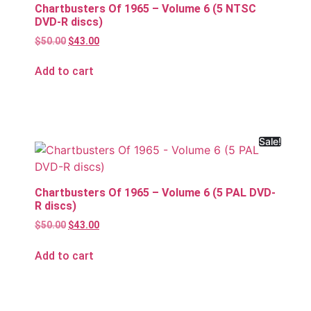
Chartbusters Of 1965 – Volume 6 (5 NTSC
DVD-R discs)
$
50.00
$
43.00
Add to cart
Sale!
Chartbusters Of 1965 – Volume 6 (5 PAL DVD-
R discs)
$
50.00
$
43.00
Add to cart