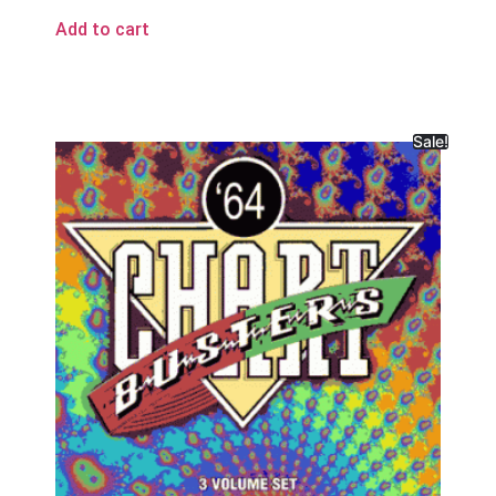
Add to cart
Sale!