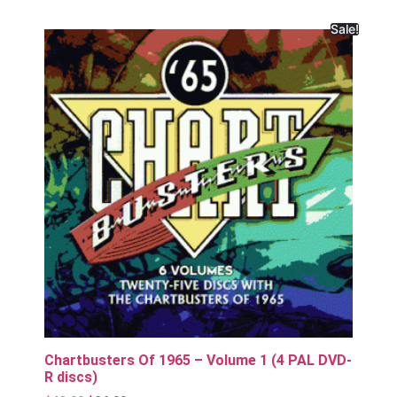
Sale!
Chartbusters Of 1965 – Volume 1 (4 PAL DVD-
R discs)