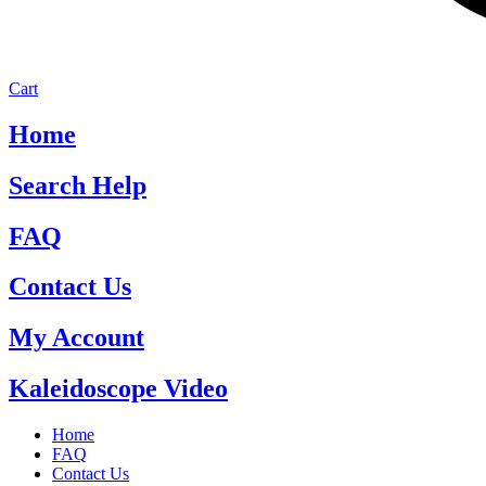
Cart
Home
Search Help
FAQ
Contact Us
My Account
Kaleidoscope Video
Home
FAQ
Contact Us