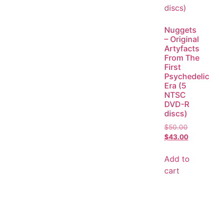
Nuggets
– Original
Artyfacts
From The
First
Psychedelic
Era (5
NTSC
DVD-R
discs)
$
50.00
$
43.00
Add to
cart