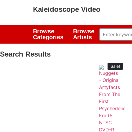
Kaleidoscope Video
Browse
Browse
Categories
Artists
Search Results
Sale!