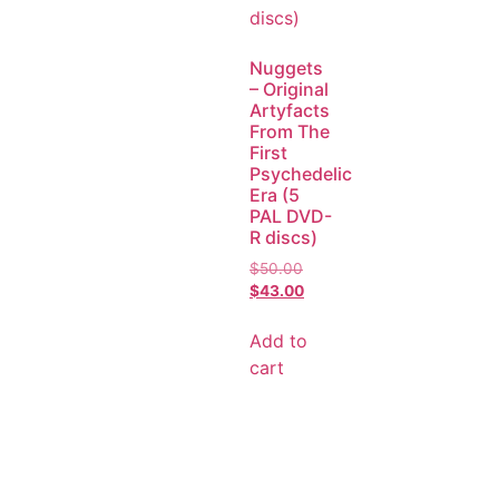
Nuggets
– Original
Artyfacts
From The
First
Psychedelic
Era (5
PAL DVD-
R discs)
$
50.00
$
43.00
Add to
cart