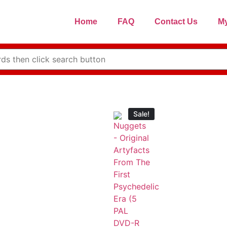
Home
FAQ
Contact Us
My
Sale!