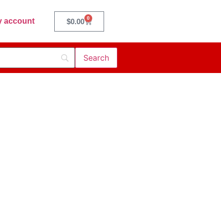
0
 account
$
0.00