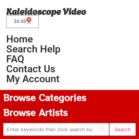
Kaleidoscope Video
0
$
0.00
Home
Search Help
FAQ
Contact Us
My Account
Browse Categories
Browse Artists