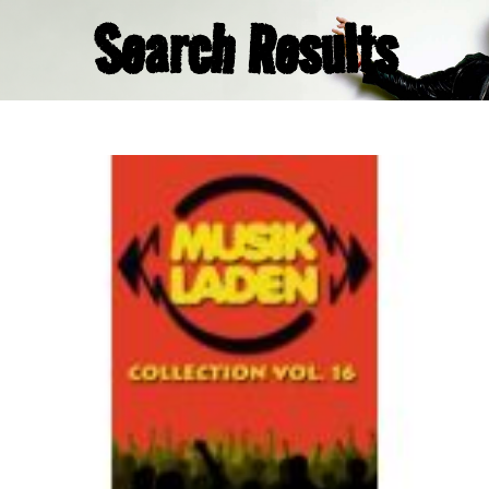
Search Results