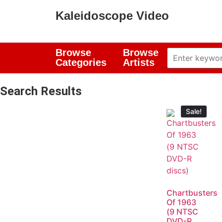
Kaleidoscope Video
Browse
Browse
Categories
Artists
Search Results
Sale!
Chartbusters
Of 1963
(9 NTSC
DVD-R