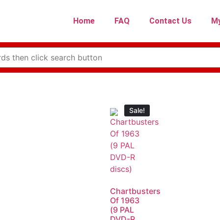
Home
FAQ
Contact Us
My
Sale!
Chartbusters
Of 1963
(9 PAL
DVD-R