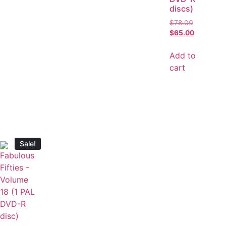
discs)
$
78.00
$
65.00
Add to
cart
Sale!