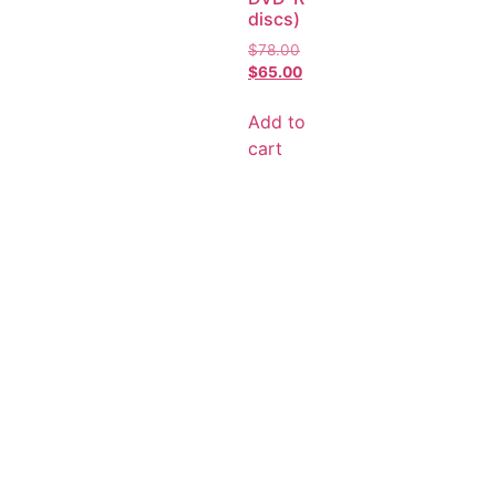
discs)
$
78.00
$
65.00
Add to
cart