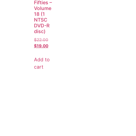
Fifties –
Volume
18 (1
NTSC
DVD-R
disc)
$
22.00
$
19.00
Add to
cart