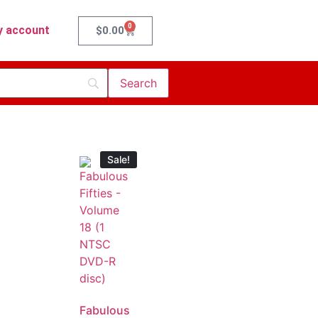
0
 account
$
0.00
Sale!
Fabulous