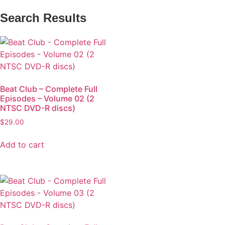
Search Results
Beat Club – Complete Full
Episodes – Volume 02 (2
NTSC DVD-R discs)
$
29.00
Add to cart