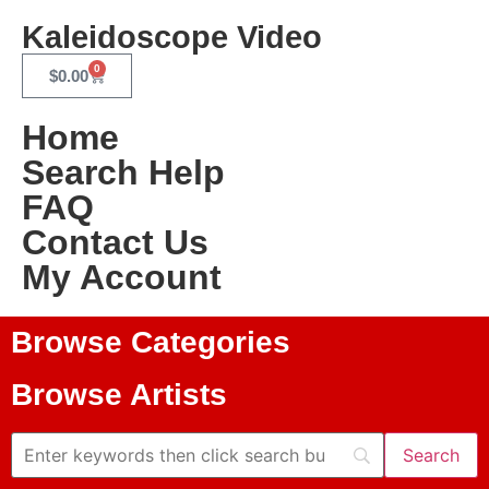
Kaleidoscope Video
0
$
0.00
Home
Search Help
FAQ
Contact Us
My Account
Browse Categories
Browse Artists