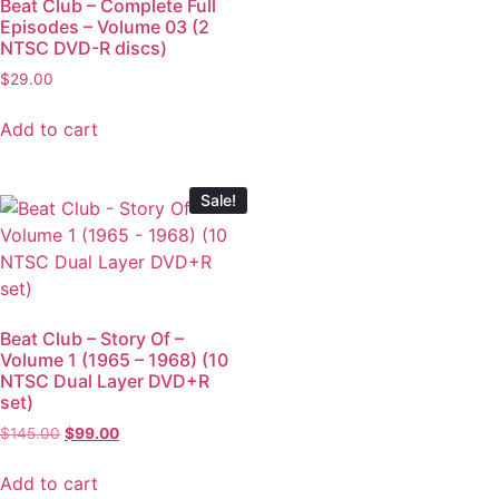
Beat Club – Complete Full
Episodes – Volume 03 (2
NTSC DVD-R discs)
$
29.00
Add to cart
Sale!
Beat Club – Story Of –
Volume 1 (1965 – 1968) (10
NTSC Dual Layer DVD+R
set)
$
145.00
$
99.00
Add to cart