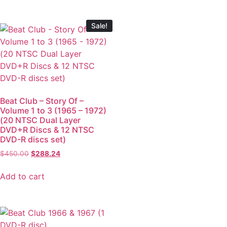
Sale!
Beat Club – Story Of –
Volume 1 to 3 (1965 – 1972)
(20 NTSC Dual Layer
DVD+R Discs & 12 NTSC
DVD-R discs set)
$
450.00
$
288.24
Add to cart