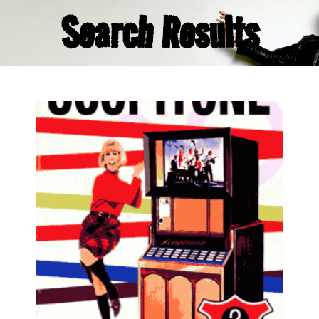
Search Results