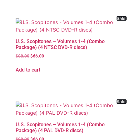
Sale!
U.S. Scopitones – Volumes 1-4 (Combo
Package) (4 NTSC DVD-R discs)
$
88.00
$
66.00
Add to cart
Sale!
U.S. Scopitones – Volumes 1-4 (Combo
Package) (4 PAL DVD-R discs)
$
88.00
$
66.00