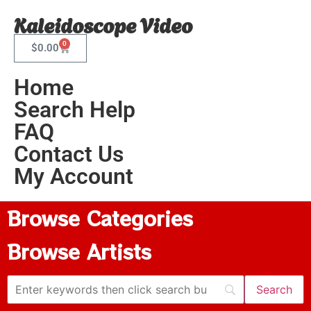
Kaleidoscope Video
0
$
0.00
Home
Search Help
FAQ
Contact Us
My Account
Browse Categories
Browse Artists