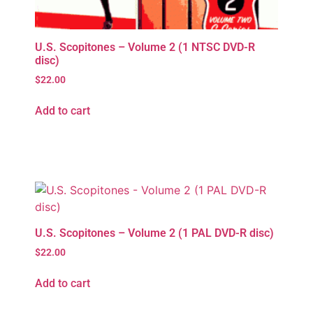
U.S. Scopitones – Volume 2 (1 NTSC DVD-R
disc)
$
22.00
Add to cart
U.S. Scopitones – Volume 2 (1 PAL DVD-R disc)
$
22.00
Add to cart