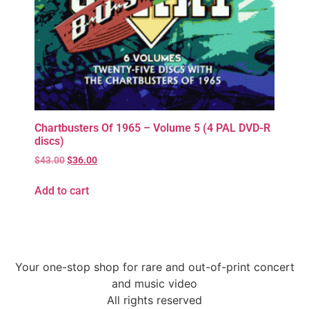
Chartbusters Of 1965 – Volume 5 (4 PAL DVD-R
discs)
$
43.00
$
36.00
Add to cart
Your one-stop shop for rare and out-of-print concert
and music video
All rights reserved