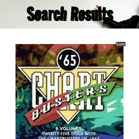
Search Results
Sale!