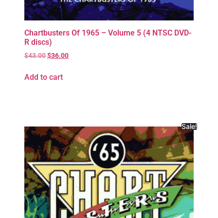
Chartbusters Of 1965 – Volume 5 (4 NTSC DVD-
R discs)
$
43.00
$
36.00
Add to cart
Sale!