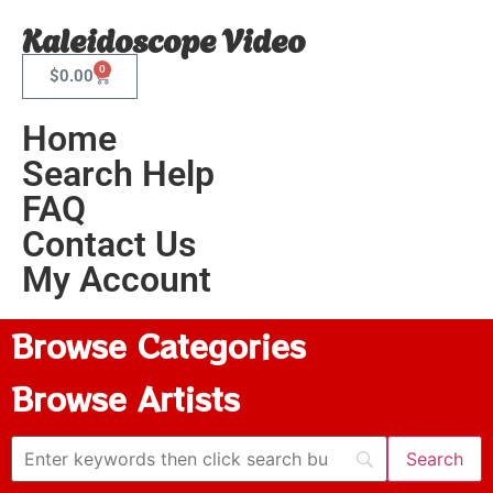
Kaleidoscope Video
0
$
0.00
Home
Search Help
FAQ
Contact Us
My Account
Browse Categories
Browse Artists