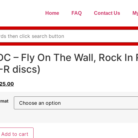
Home
FAQ
Contact Us
My
C – Fly On The Wall, Rock In 
R discs)
25.00
rmat
Add to cart