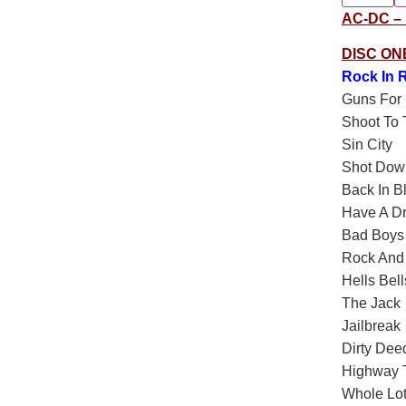
AC-DC – F
DISC ON
Rock In R
Guns For 
Shoot To T
Sin City
Shot Dow
Back In B
Have A D
Bad Boys
Rock And 
Hells Bell
The Jack
Jailbreak
Dirty Dee
Highway T
Whole Lot