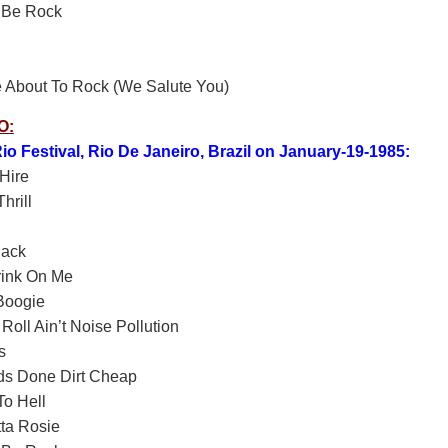
 Be Rock
 About To Rock (We Salute You)
O:
io Festival, Rio De Janeiro, Brazil on January-19-1985:
Hire
hrill
lack
rink On Me
Boogie
Roll Ain’t Noise Pollution
s
ds Done Dirt Cheap
o Hell
ta Rosie