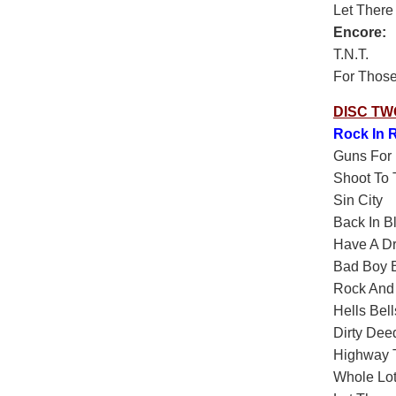
Let There
Encore:
T.N.T.
For Those
DISC TW
Rock In R
Guns For 
Shoot To T
Sin City
Back In B
Have A D
Bad Boy 
Rock And 
Hells Bell
Dirty Dee
Highway T
Whole Lot