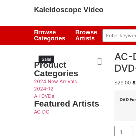
Kaleidoscope Video
Browse
Browse
Categories
Artists
AC-D
Sale!
Sale!
Product
DVD-
Categories
2024 New Arrivals
$
29.00
$
2024-12
All DVDs
DVD Fo
Featured Artists
AC DC