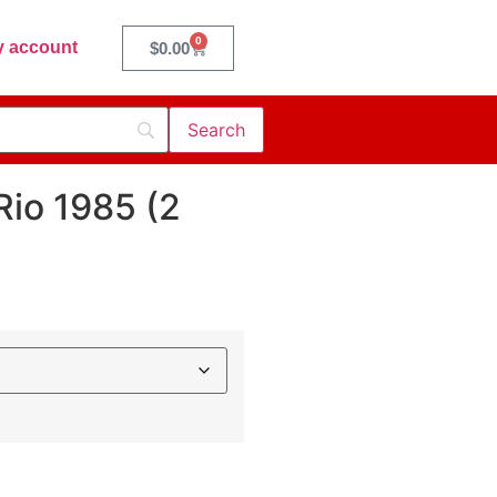
0
 account
$
0.00
Rio 1985 (2