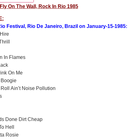
ly On The Wall, Rock In Rio 1985
E:
io Festival, Rio De Janeiro, Brazil on January-15-1985:
Hire
hrill
n In Flames
lack
rink On Me
 Boogie
Roll Ain’t Noise Pollution
s
ds Done Dirt Cheap
o Hell
ta Rosie