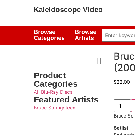
Kaleidoscope Video
Browse
Browse
Categories
Artists
Bruc
(200
Product
$
22.00
Categories
All Blu-Ray Discs
Featured Artists
Bruce Springsteen
Bruce Spr
Setlist
Badlands