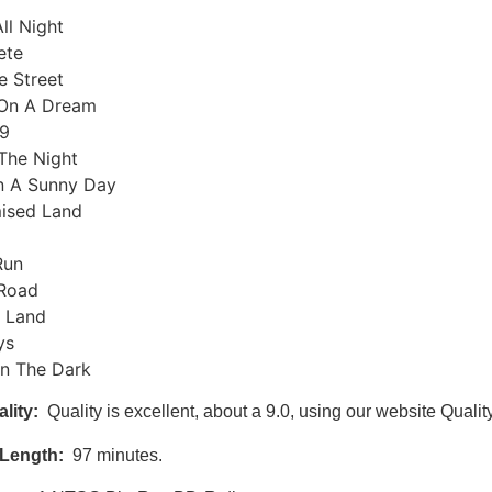
All Night
ete
e Street
On A Dream
9
The Night
On A Sunny Day
ised Land
Run
Road
 Land
ys
In The Dark
lity:
Quality is excellent, about a 9.0, using our website Qualit
Length:
97 minutes.