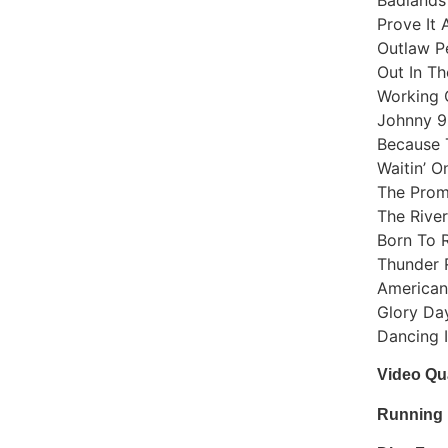
Prove It 
Outlaw P
Out In Th
Working 
Johnny 9
Because 
Waitin’ 
The Prom
The River
Born To 
Thunder 
American
Glory Da
Dancing 
Video Qua
Running 