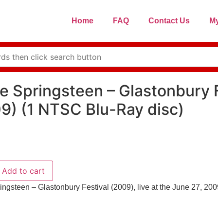
Home
FAQ
Contact Us
My
e Springsteen – Glastonbury F
9) (1 NTSC Blu-Ray disc)
Add to cart
ingsteen – Glastonbury Festival (2009), live at the June 27, 20