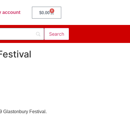
0
 account
$
0.00
estival
09 Glastonbury Festival.