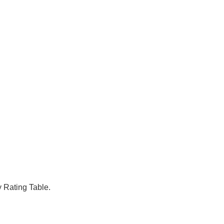
y Rating Table.