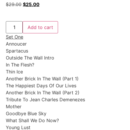
$
29.00
$
25.00
Add to cart
Set One
Annoucer
Spartacus
Outside The Wall Intro
In The Flesh?
Thin Ice
Another Brick In The Wall (Part 1)
The Happiest Days Of Our Lives
Another Brick In The Wall (Part 2)
Tribute To Jean Charles Demenezes
Mother
Goodbye Blue Sky
What Shall We Do Now?
Young Lust