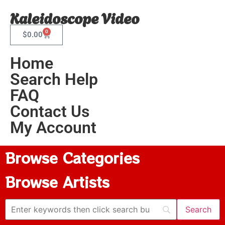
Kaleidoscope Video
0
$
0.00
Home
Search Help
FAQ
Contact Us
My Account
Browse Categories
Browse Artists