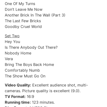
One Of My Turns
Don’t Leave Me Now
Another Brick In The Wall (Part 3)
The Last Few Bricks
Goodby Cruel World
Set Two
Hey You
Is There Anybody Out There?
Nobody Home
Vera
Bring The Boys Back Home
Comfortably Numb
The Show Must Go On
Video Quality:
Excellent audience shot, multi-
cameras. Picture quality is excellent (9.0).
TV Format:
16:9
Running time:
123 minutes.