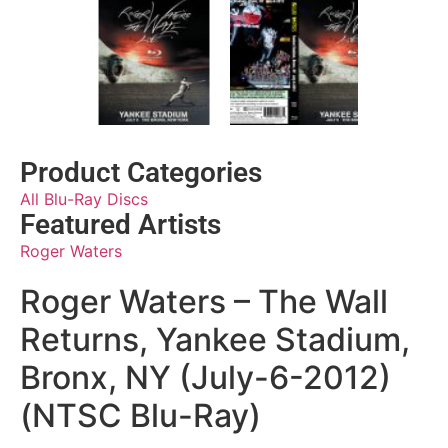
Product Categories
All Blu-Ray Discs
Featured Artists
Roger Waters
Roger Waters – The Wall
Returns, Yankee Stadium,
Bronx, NY (July-6-2012)
(NTSC Blu-Ray)