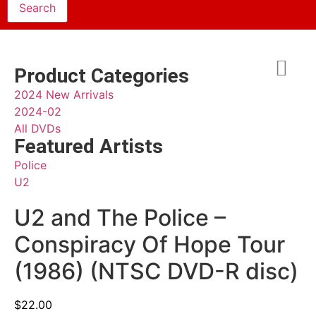
Product Categories
2024 New Arrivals
2024-02
All DVDs
Featured Artists
Police
U2
U2 and The Police –
Conspiracy Of Hope Tour
(1986) (NTSC DVD-R disc)
$
22.00