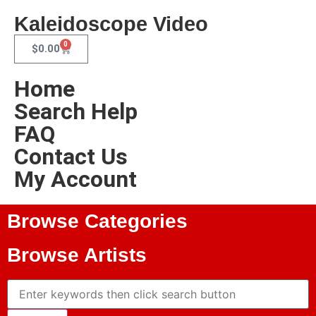
Kaleidoscope Video
0
$
0.00
Home
Search Help
FAQ
Contact Us
My Account
Browse Categories
Browse Artists