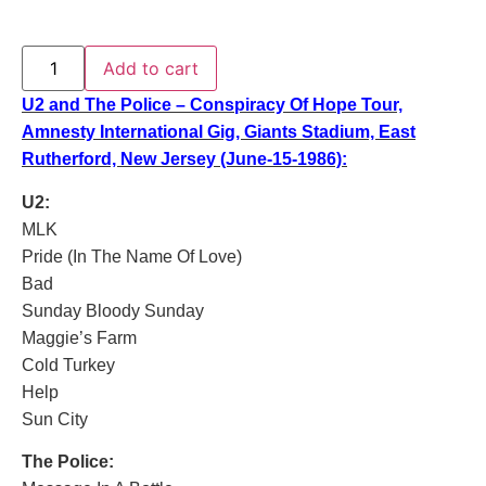
Add to cart
U2 and The Police – Conspiracy Of Hope Tour,
Amnesty International Gig, Giants Stadium, East
Rutherford, New Jersey (June-15-1986):
U2:
MLK
Pride (In The Name Of Love)
Bad
Sunday Bloody Sunday
Maggie’s Farm
Cold Turkey
Help
Sun City
The Police: