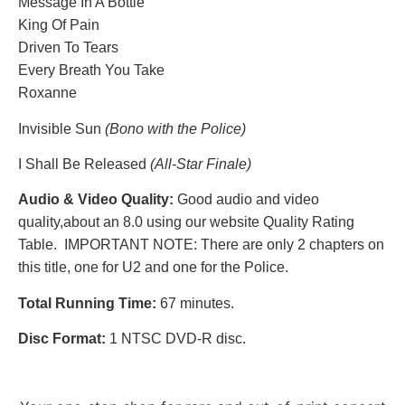
Message In A Bottle
King Of Pain
Driven To Tears
Every Breath You Take
Roxanne
Invisible Sun
(Bono with the Police)
I Shall Be Released
(All-Star Finale)
Audio & Video Quality:
Good audio and video
quality,
about an 8.0 using our website Quality Rating
Table. IMPORTANT NOTE: There are only 2 chapters on
this title, one for U2 and one for the Police.
Total Running Time:
67 minutes.
Disc Format:
1 NTSC DVD-R disc.