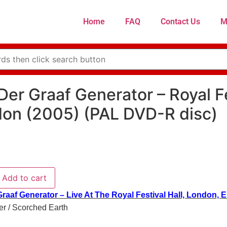
Home
FAQ
Contact Us
M
Der Graaf Generator – Royal Fe
on (2005) (PAL DVD-R disc)
Add to cart
raaf Generator – Live At The Royal Festival Hall, London, 
r / Scorched Earth