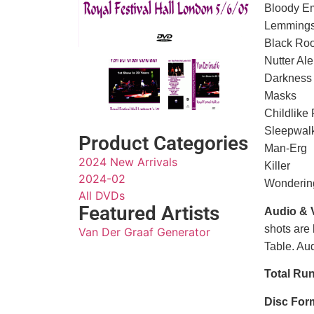
Bloody E
Lemming
Black Ro
Nutter Ale
Darkness
Masks
Childlike 
Sleepwal
Product Categories
Man-Erg
2024 New Arrivals
Killer
2024-02
Wonderin
All DVDs
Featured Artists
Audio & 
shots are 
Van Der Graaf Generator
Table. Aud
Total Ru
Disc For