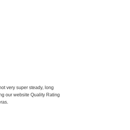
ot very super steady, long
ng our website Quality Rating
ras.