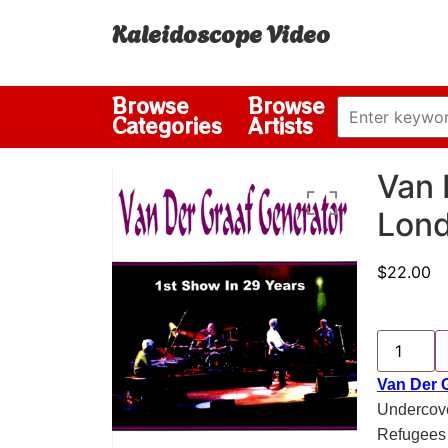
Kaleidoscope Video
Browse
Browse
Categories
Artists
Van 
Lond
$
22.00
Van Der G
Undercove
Refugees