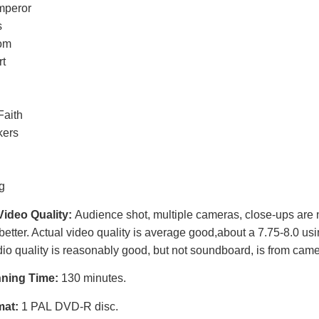
mperor
s
om
rt
Faith
kers
g
Video Quality:
Audience shot, multiple cameras, close-ups are n
better. Actual video quality is average good,
about a 7.75-8.0 usi
io quality is reasonably good, but not soundboard, is from came
nning Time:
130 minutes.
mat:
1 PAL DVD-R disc.