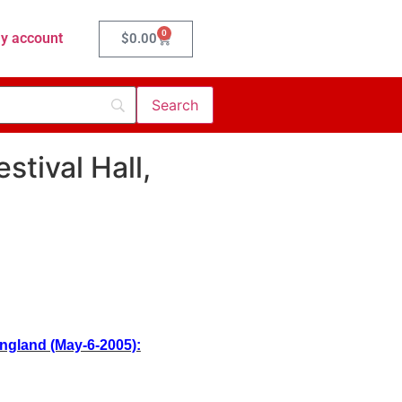
0
y account
$
0.00
stival Hall,
England (May-6-2005):