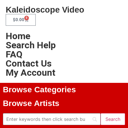
Kaleidoscope Video
0
$
0.00
Home
Search Help
FAQ
Contact Us
My Account
Browse Categories
Browse Artists