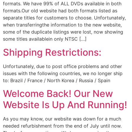
formats. We have 99% of ALL DVDs available in both
formats.Our old website had both formats listed as
separate titles for customers to choose. Unfortunately,
when transferringthe information to the new website,
some of the duplicate listings were lost, now showing
some titles availablein only NTSC […]
Shipping Restrictions:
Unfortunately, due to post office problems and other
issues with the following countries, we no longer ship
to: Brazil / France / North Korea / Russia / Spain
Welcome Back! Our New
Website Is Up And Running!
As you may know, our website was down for a much
needed refurbishment from the end of July until now.