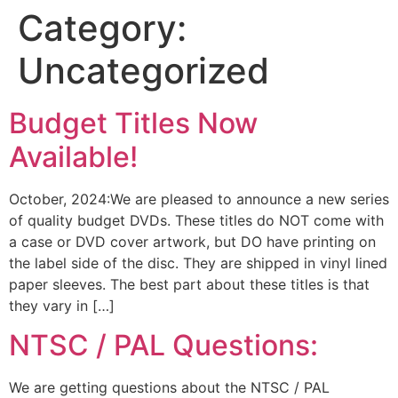
Category:
Uncategorized
Budget Titles Now
Available!
October, 2024:We are pleased to announce a new series
of quality budget DVDs. These titles do NOT come with
a case or DVD cover artwork, but DO have printing on
the label side of the disc. They are shipped in vinyl lined
paper sleeves. The best part about these titles is that
they vary in […]
NTSC / PAL Questions:
We are getting questions about the NTSC / PAL