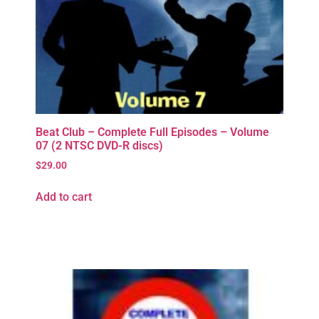
Beat Club – Complete Full Episodes – Volume
07 (2 NTSC DVD-R discs)
$
29.00
Add to cart