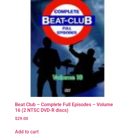
Beat Club – Complete Full Episodes – Volume
16 (2 NTSC DVD-R discs)
$
29.00
Add to cart