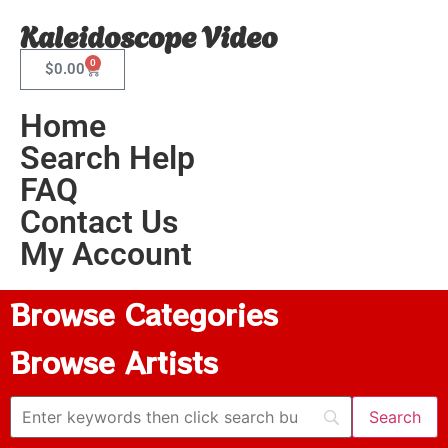
Kaleidoscope Video
0
$
0.00
Home
Search Help
FAQ
Contact Us
My Account
Browse Categories
Browse Artists