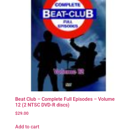
Beat Club – Complete Full Episodes – Volume
12 (2 NTSC DVD-R discs)
$
29.00
Add to cart