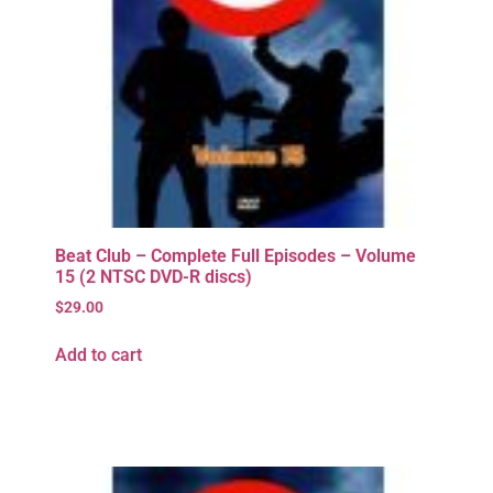
Beat Club – Complete Full Episodes – Volume
15 (2 NTSC DVD-R discs)
$
29.00
Add to cart