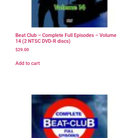
Beat Club – Complete Full Episodes – Volume
14 (2 NTSC DVD-R discs)
$
29.00
Add to cart