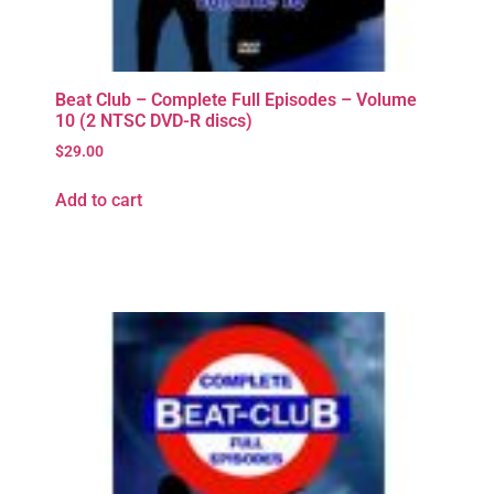
Beat Club – Complete Full Episodes – Volume
10 (2 NTSC DVD-R discs)
$
29.00
Add to cart