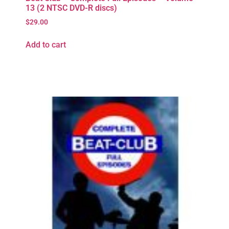
13 (2 NTSC DVD-R discs)
$
29.00
Add to cart