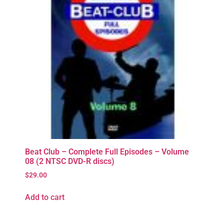
Beat Club – Complete Full Episodes – Volume
08 (2 NTSC DVD-R discs)
$
29.00
Add to cart