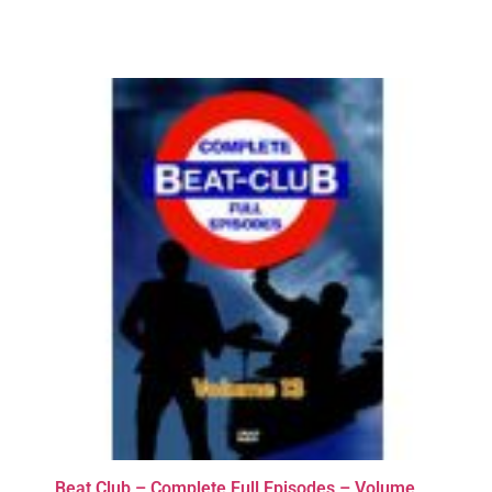
Beat Club – Complete Full Episodes – Volume