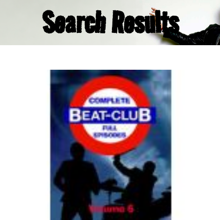
Search Results