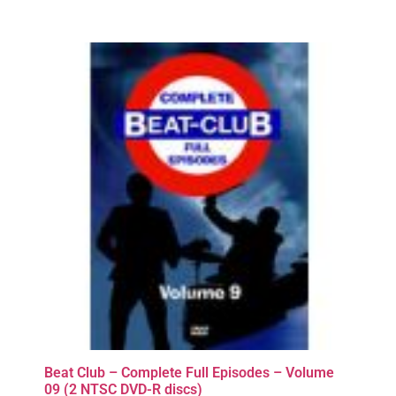
Beat Club – Complete Full Episodes – Volume
09 (2 NTSC DVD-R discs)