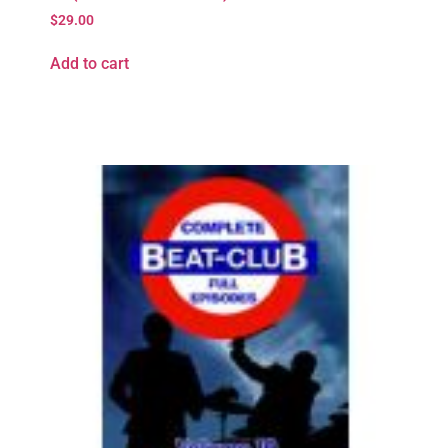
$
29.00
Add to cart