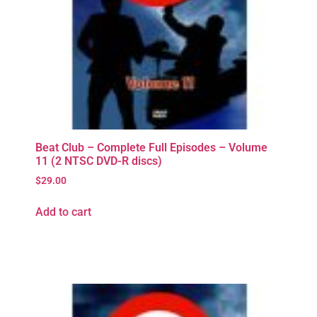
Beat Club – Complete Full Episodes – Volume
11 (2 NTSC DVD-R discs)
$
29.00
Add to cart