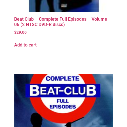
Beat Club – Complete Full Episodes – Volume
06 (2 NTSC DVD-R discs)
$
29.00
Add to cart