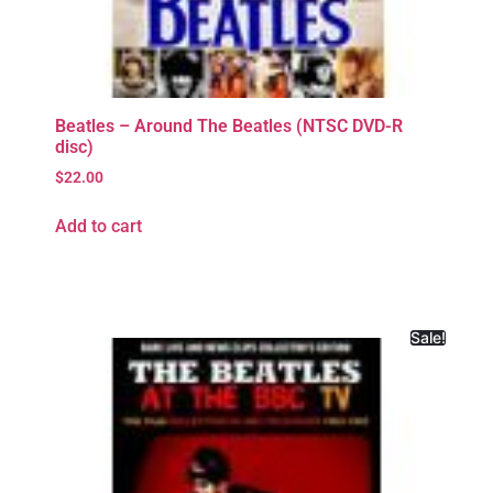
Beatles – Around The Beatles (NTSC DVD-R
disc)
$
22.00
Add to cart
Sale!