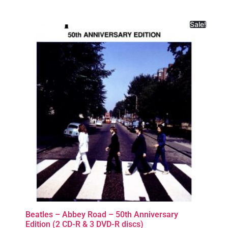
Sale!
Beatles – Abbey Road – 50th Anniversary
Edition (2 CD-R & 3 DVD-R discs)