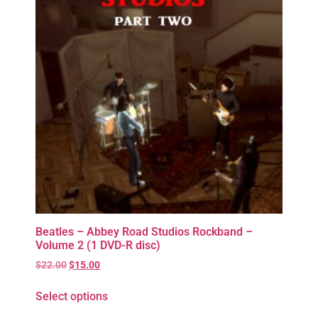
Beatles – Abbey Road Studios Rockband –
Volume 2 (1 DVD-R disc)
$
22.00
$
15.00
Select options