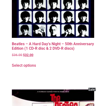
Beatles – A Hard Day’s Night – 50th Anniversary
Edition (1 CD-R disc & 2 DVD-R discs)
$
36.00
$
32.00
Select options
Sale!