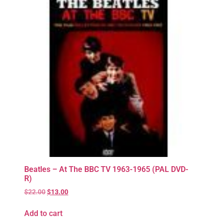
Beatles – At The BBC TV 1963-1965 (PAL DVD-
R)
$
22.00
$
13.00
Add to cart