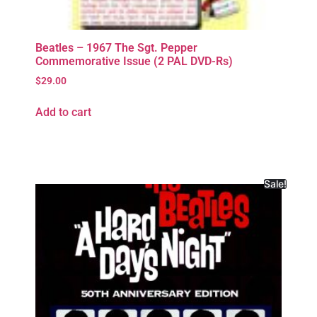
Beatles – 1967 The Sgt. Pepper
Commemorative Issue (2 PAL DVD-Rs)
$
29.00
Add to cart
Sale!