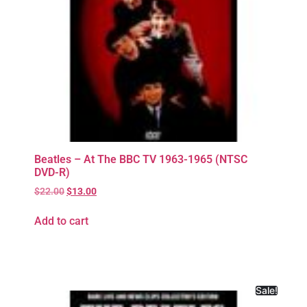
Beatles – At The BBC TV 1963-1965 (NTSC
DVD-R)
$
22.00
$
13.00
Add to cart
Sale!