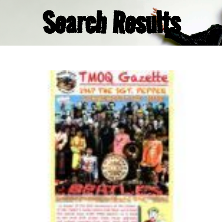
Search Results