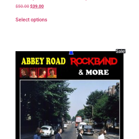
$
50.00
$
39.00
Select options
Sale!