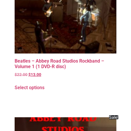
Beatles – Abbey Road Studios Rockband –
Volume 1 (1 DVD-R disc)
$
22.00
$
13.00
Select options
Sale!