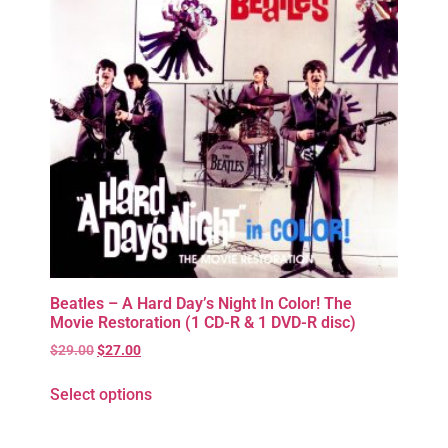
Beatles – A Hard Day’s Night In Color! The
Movie Restoration (1 CD-R & 1 DVD-R disc)
$
29.00
$
27.00
Select options