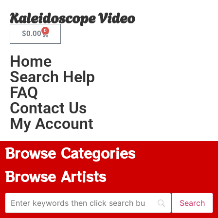
Kaleidoscope Video
0
$
0.00
Home
Search Help
FAQ
Contact Us
My Account
Browse Categories
Browse Artists