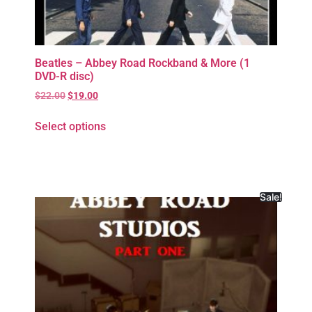
Beatles – Abbey Road Rockband & More (1
DVD-R disc)
$
22.00
$
19.00
Select options
Sale!