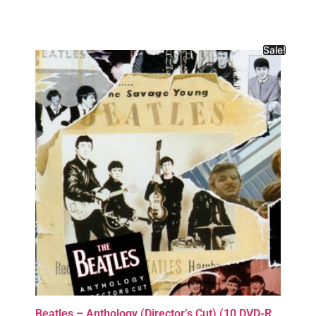
Sale!
Beatles – Anthology (Director’s Cut) (10 DVD-R