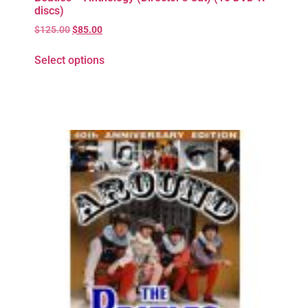
discs)
$
125.00
$
85.00
Select options