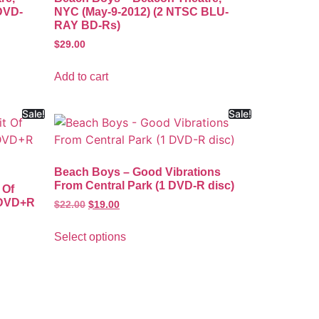
DVD-
NYC (May-9-2012) (2 NTSC BLU-
RAY BD-Rs)
$
29.00
Add to cart
Sale!
Sale!
Beach Boys – Good Vibrations
From Central Park (1 DVD-R disc)
 Of
 DVD+R
$
22.00
$
19.00
Select options