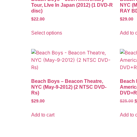
Tour, LIve In Japan (2012) (1 DVD-R
NYC (M
disc)
RAY BD
$
22.00
$
29.00
Select options
Add to c
Beach Boys – Beacon Theatre,
Beach B
NYC (May-9-2012) (2 NTSC DVD-
Americ
Rs)
DVD+R 
$
29.00
$
25.00
$
Add to cart
Add to c