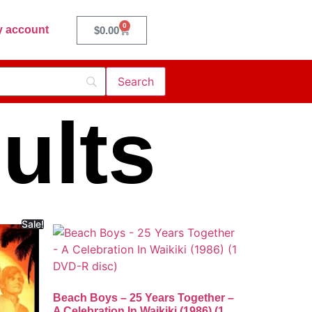
0
 account
$
0.00
ults
Sale!
Beach Boys – 25 Years Together –
A Celebration In Waikiki (1986) (1