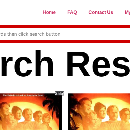
Home
FAQ
Contact Us
My
rch Res
Sale!