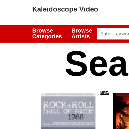
Kaleidoscope Video
Browse
Browse
Categories
Artists
Sea
Sale!