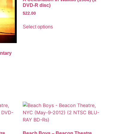
DVD-R disc)
$
22.00
Select options
ntary
re,
Beach Boys – Beacon Theatre,