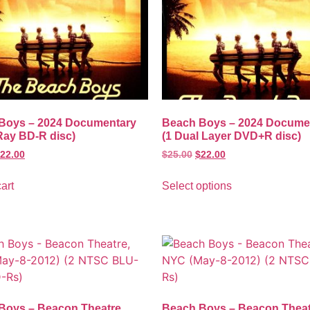
Boys – 2024 Documentary
Beach Boys – 2024 Docume
Ray BD-R disc)
(1 Dual Layer DVD+R disc)
22.00
$
25.00
$
22.00
art
Select options
Boys – Beacon Theatre,
Beach Boys – Beacon Theat