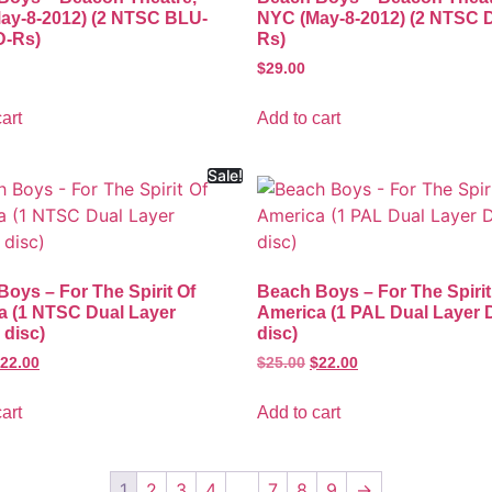
ay-8-2012) (2 NTSC BLU-
NYC (May-8-2012) (2 NTSC 
-Rs)
Rs)
$
29.00
art
Add to cart
Sale!
oys – For The Spirit Of
Beach Boys – For The Spirit
a (1 NTSC Dual Layer
America (1 PAL Dual Layer
disc)
disc)
22.00
$
25.00
$
22.00
art
Add to cart
1
2
3
4
…
7
8
9
→