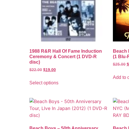
1988 R&R Hall Of Fame Induction
Beach 
Ceremony & Concert (1 DVD-R
(1 Blu-
disc)
$
25.00
$
$
22.00
$
19.00
Add to c
Select options
Beach Boys – 50th Anniversary
Beach 