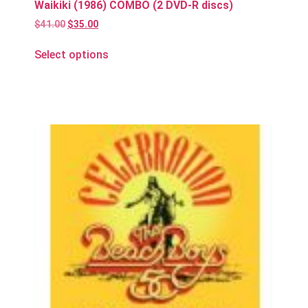
Waikiki (1986) COMBO (2 DVD-R discs)
$
41.00
$
35.00
Select options