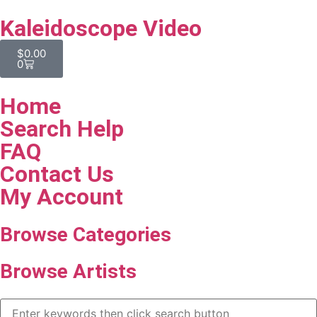
Kaleidoscope Video
$
0.00
0
Home
Search Help
FAQ
Contact Us
My Account
Browse Categories
Browse Artists