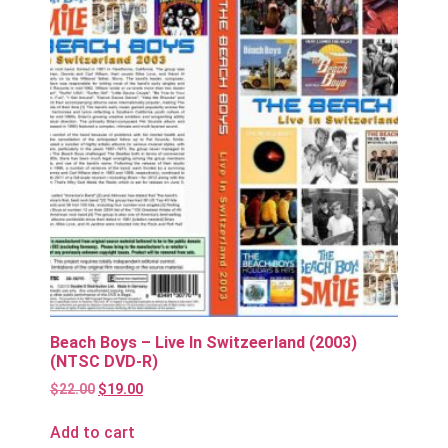
Beach Boys – Live In Switzeerland (2003)
(NTSC DVD-R)
$
22.00
$
19.00
Add to cart