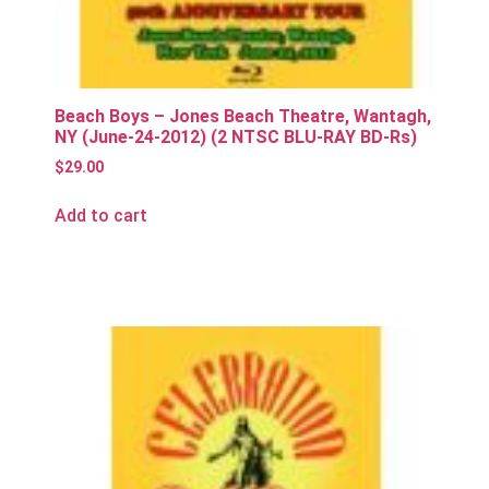
Beach Boys – Jones Beach Theatre, Wantagh,
NY (June-24-2012) (2 NTSC BLU-RAY BD-Rs)
$
29.00
Add to cart