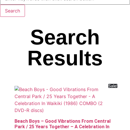
Search
Results
Sale!
Beach Boys – Good Vibrations From Central
Park / 25 Years Together – A Celebration In