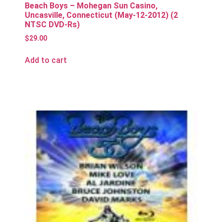
Beach Boys – Mohegan Sun Casino,
Uncasville, Connecticut (May-12-2012) (2
NTSC DVD-Rs)
$
29.00
Add to cart