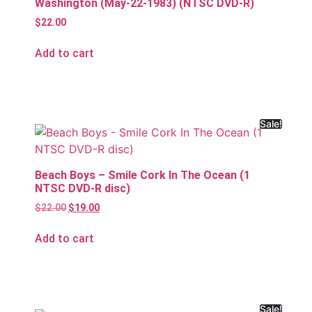
Washington (May-22-1983) (NTSC DVD-R)
$
22.00
Add to cart
Sale!
Beach Boys – Smile Cork In The Ocean (1
NTSC DVD-R disc)
$
22.00
$
19.00
Add to cart
Sale!