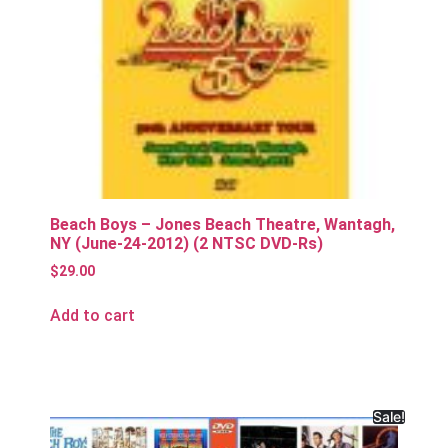
Beach Boys – Jones Beach Theatre, Wantagh,
NY (June-24-2012) (2 NTSC DVD-Rs)
$
29.00
Add to cart
Sale!