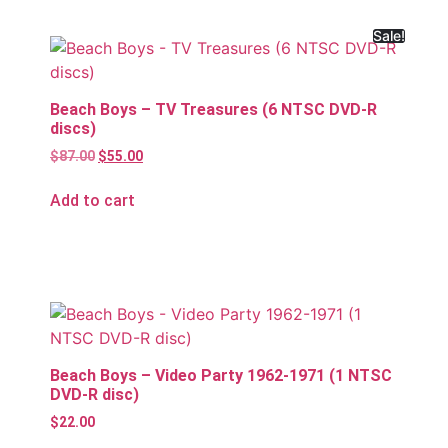
Sale!
Beach Boys – TV Treasures (6 NTSC DVD-R
discs)
$
87.00
$
55.00
Add to cart
Beach Boys – Video Party 1962-1971 (1 NTSC
DVD-R disc)
$
22.00