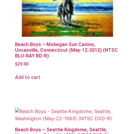
Beach Boys – Mohegan Sun Casino,
Uncasville, Connecticut (May-12-2012) (NTSC
BLU-RAY BD-R)
$
29.00
Add to cart
Beach Boys – Seattle Kingdome, Seattle,