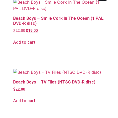
Beach Boys – Smile Cork In The Ocean (1 PAL
DVD-R disc)
$
22.00
$
19.00
Add to cart
Beach Boys – TV Files (NTSC DVD-R disc)
$
22.00
Add to cart