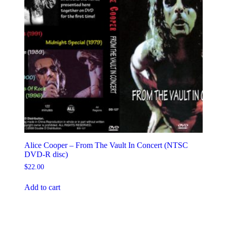
Alice Cooper – From The Vault In Concert (NTSC
DVD-R disc)
$
22.00
Add to cart