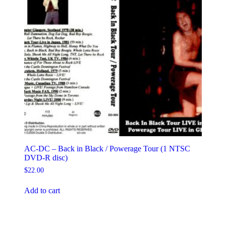
AC-DC – Back in Black / Powerage Tour (1 NTSC
DVD-R disc)
$
22.00
Add to cart