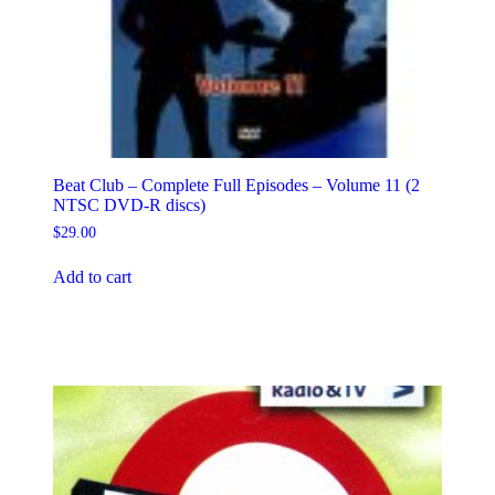
Beat Club – Complete Full Episodes – Volume 11 (2
NTSC DVD-R discs)
$
29.00
Add to cart