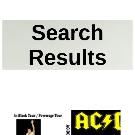
Search
Results