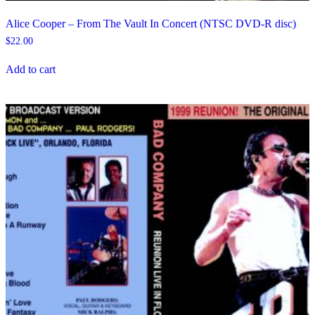
Alice Cooper – From The Vault In Concert (NTSC DVD-R disc)
$
22.00
Add to cart