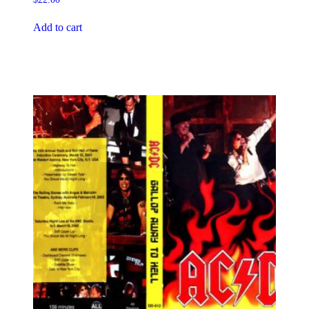
Add to cart