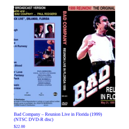
Bad Company – Reunion Live in Florida (1999)
(NTSC DVD-R disc)
$
22.00