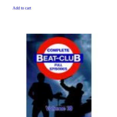
Add to cart