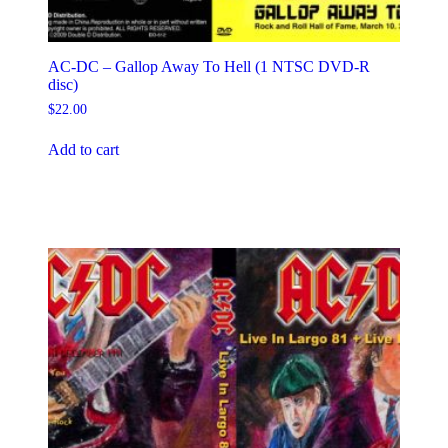
AC-DC – Gallop Away To Hell (1 NTSC DVD-R
disc)
$
22.00
Add to cart