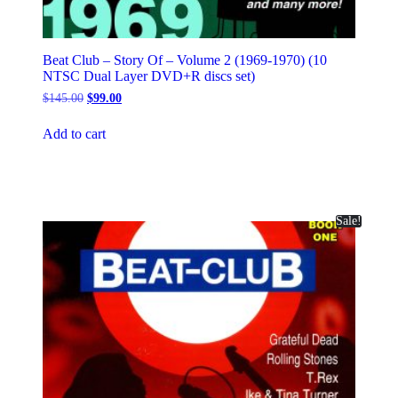
Beat Club – Story Of – Volume 2 (1969-1970) (10
NTSC Dual Layer DVD+R discs set)
Original
Current
$
145.00
$
99.00
price
price
was:
is:
Add to cart
$145.00.
$99.00.
Sale!