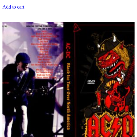
Add to cart