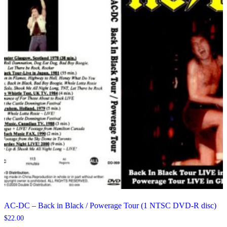
AC-DC – Back in Black / Powerage Tour (1 NTSC DVD-R disc)
$
22.00