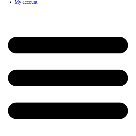
My account