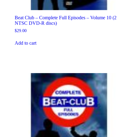
Beat Club – Complete Full Episodes – Volume 10 (2
NTSC DVD-R discs)
$
29.00
Add to cart