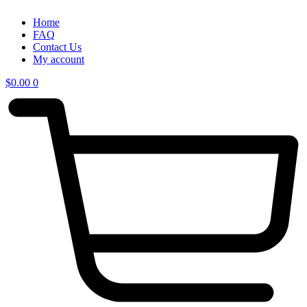
Home
FAQ
Contact Us
My account
$
0.00
0