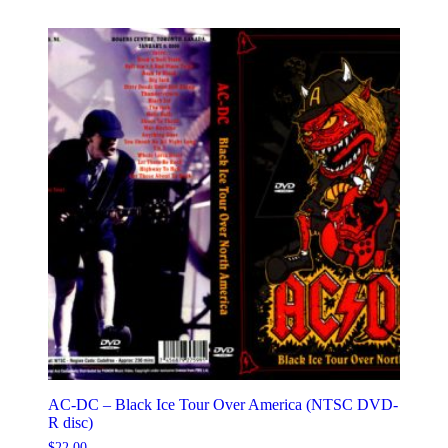
AC-DC – Black Ice Tour Over America (NTSC DVD-
R disc)
$
22.00