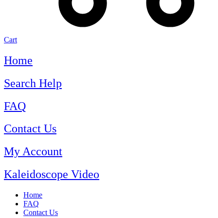
Cart
Home
Search Help
FAQ
Contact Us
My Account
Kaleidoscope Video
Home
FAQ
Contact Us