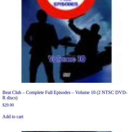
Beat Club – Complete Full Episodes – Volume 10 (2 NTSC DVD-
R discs)
$
29.00
Add to cart