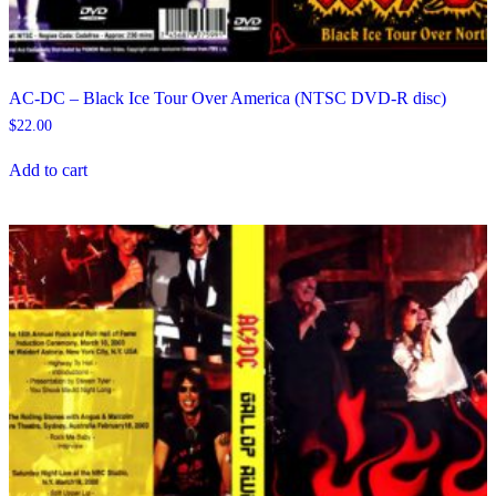
AC-DC – Black Ice Tour Over America (NTSC DVD-R disc)
$
22.00
Add to cart