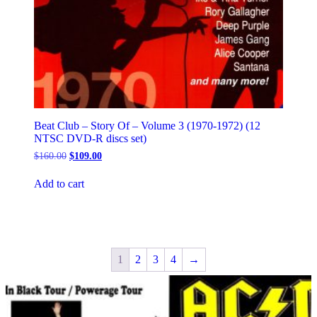
Beat Club – Story Of – Volume 3 (1970-1972) (12
NTSC DVD-R discs set)
Original
Current
$
160.00
$
109.00
price
price
was:
is:
Add to cart
$160.00.
$109.00.
1
2
3
4
→