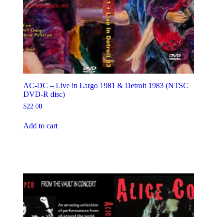
AC-DC – Live in Largo 1981 & Detroit 1983 (NTSC
DVD-R disc)
$
22.00
Add to cart