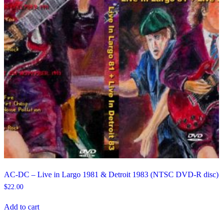
AC-DC – Live in Largo 1981 & Detroit 1983 (NTSC DVD-R disc)
$
22.00
Add to cart