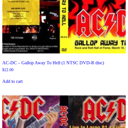
AC-DC – Gallop Away To Hell (1 NTSC DVD-R disc)
$
22.00
Add to cart