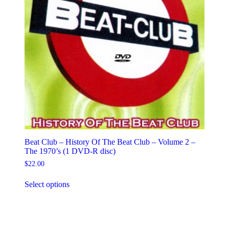
Beat Club – History Of The Beat Club – Volume 2 –
The 1970’s (1 DVD-R disc)
$
22.00
This
Select options
product
has
multiple
variants.
The