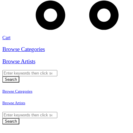
Cart
Browse Categories
Browse Artists
Browse Categories
Browse Artists