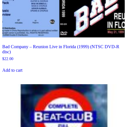
Bad Company – Reunion Live in Florida (1999) (NTSC DVD-R
disc)
$
22.00
Add to cart