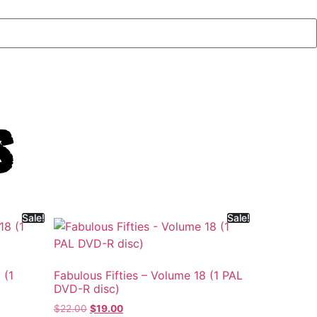
s
Sale!
Sale!
 (1
Fabulous Fifties – Volume 18 (1 PAL
DVD-R disc)
$
22.00
$
19.00