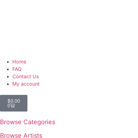
Home
FAQ
Contact Us
My account
$
0.00
0
Browse Categories
Browse Artists