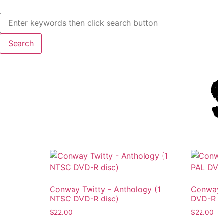
Conway Twitty – Anthology (1
Conway
NTSC DVD-R disc)
DVD-R 
$
22.00
$
22.00