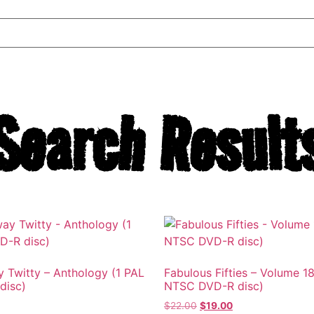
Search Result
 Twitty – Anthology (1 PAL
Fabulous Fifties – Volume 18
disc)
NTSC DVD-R disc)
$
22.00
$
19.00