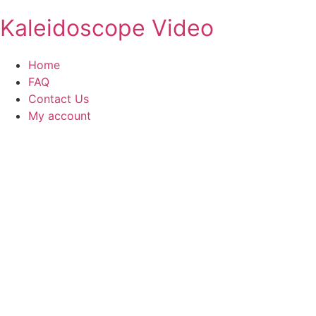
Kaleidoscope Video
Home
FAQ
Contact Us
My account