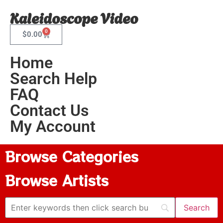
Kaleidoscope Video
0
$
0.00
Home
Search Help
FAQ
Contact Us
My Account
Browse Categories
Browse Artists