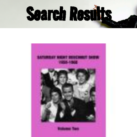
Search Results