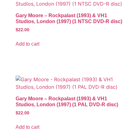
Gary Moore – Rockpalast (1993) & VH1
Studios, London (1997) (1 NTSC DVD-R disc)
$
22.00
Add to cart
Gary Moore – Rockpalast (1993) & VH1
Studios, London (1997) (1 PAL DVD-R disc)
$
22.00
Add to cart