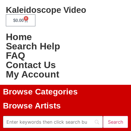
Kaleidoscope Video
0
$
0.00
Home
Search Help
FAQ
Contact Us
My Account
Browse Categories
Browse Artists