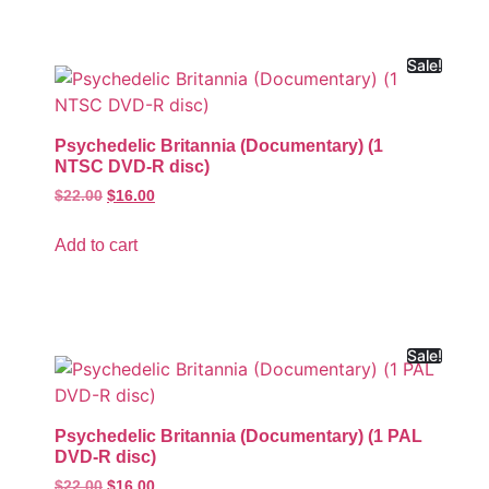
Sale!
Psychedelic Britannia (Documentary) (1
NTSC DVD-R disc)
$
22.00
$
16.00
Add to cart
Sale!
Psychedelic Britannia (Documentary) (1 PAL
DVD-R disc)
$
22.00
$
16.00