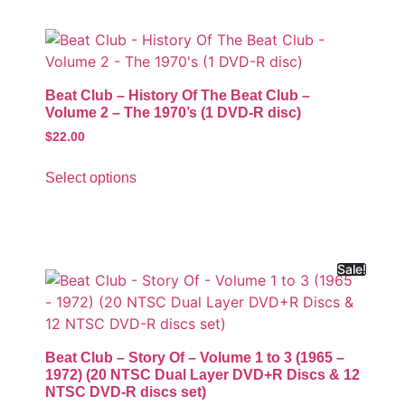
Beat Club – History Of The Beat Club –
Volume 2 – The 1970’s (1 DVD-R disc)
$
22.00
Select options
Sale!
Beat Club – Story Of – Volume 1 to 3 (1965 –
1972) (20 NTSC Dual Layer DVD+R Discs & 12
NTSC DVD-R discs set)