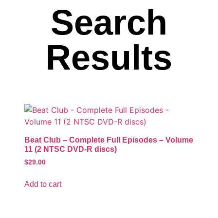
Search
Results
Beat Club – Complete Full Episodes – Volume
11 (2 NTSC DVD-R discs)
$
29.00
Add to cart