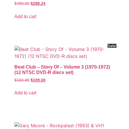
$
450.00
$
288.24
Add to cart
Sale!
Beat Club – Story Of – Volume 3 (1970-1972)
(12 NTSC DVD-R discs set)
$
160.00
$
109.00
Add to cart